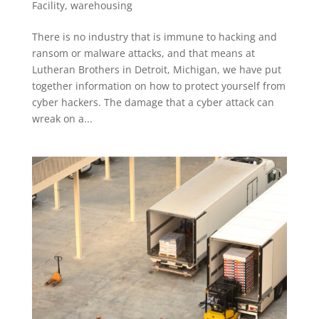
Facility
,
warehousing
There is no industry that is immune to hacking and
ransom or malware attacks, and that means at
Lutheran Brothers in Detroit, Michigan, we have put
together information on how to protect yourself from
cyber hackers. The damage that a cyber attack can
wreak on a...