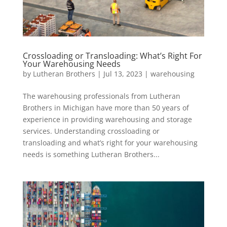
Crossloading or Transloading: What’s Right For
Your Warehousing Needs
by
Lutheran Brothers
|
Jul 13, 2023
|
warehousing
The warehousing professionals from Lutheran
Brothers in Michigan have more than 50 years of
experience in providing warehousing and storage
services. Understanding crossloading or
transloading and what’s right for your warehousing
needs is something Lutheran Brothers...