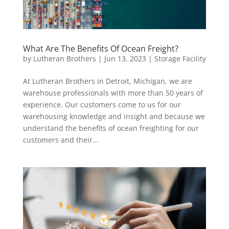
What Are The Benefits Of Ocean Freight?
by
Lutheran Brothers
|
Jun 13, 2023
|
Storage Facility
At Lutheran Brothers in Detroit, Michigan, we are
warehouse professionals with more than 50 years of
experience. Our customers come to us for our
warehousing knowledge and insight and because we
understand the benefits of ocean freighting for our
customers and their...