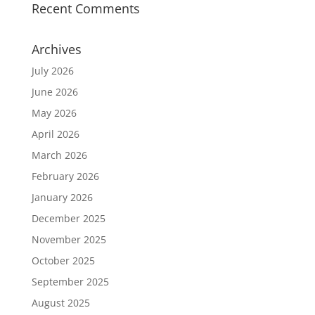
Recent Comments
Archives
July 2026
June 2026
May 2026
April 2026
March 2026
February 2026
January 2026
December 2025
November 2025
October 2025
September 2025
August 2025