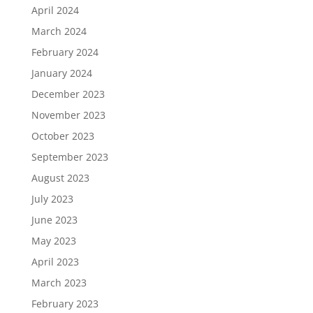
April 2024
March 2024
February 2024
January 2024
December 2023
November 2023
October 2023
September 2023
August 2023
July 2023
June 2023
May 2023
April 2023
March 2023
February 2023