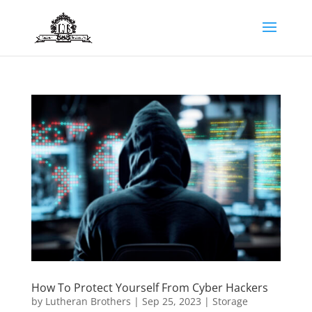
How To Protect Yourself From Cyber Hackers
by
Lutheran Brothers
|
Sep 25, 2023
|
Storage