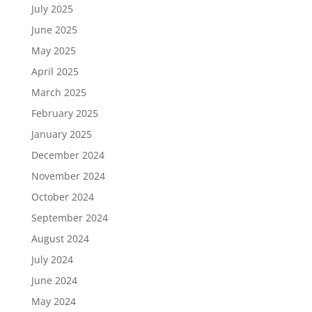
July 2025
June 2025
May 2025
April 2025
March 2025
February 2025
January 2025
December 2024
November 2024
October 2024
September 2024
August 2024
July 2024
June 2024
May 2024