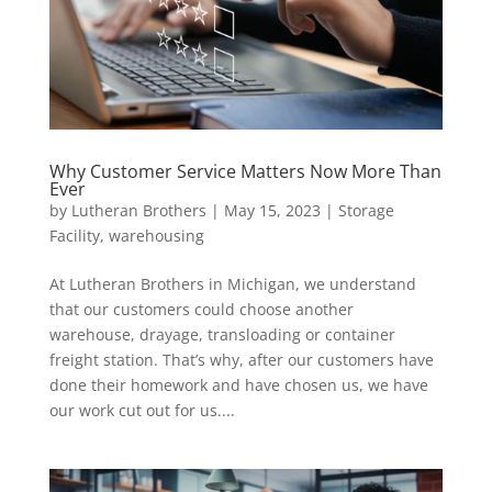
Why Customer Service Matters Now More Than
Ever
by
Lutheran Brothers
|
May 15, 2023
|
Storage
Facility
,
warehousing
At Lutheran Brothers in Michigan, we understand
that our customers could choose another
warehouse, drayage, transloading or container
freight station. That’s why, after our customers have
done their homework and have chosen us, we have
our work cut out for us....