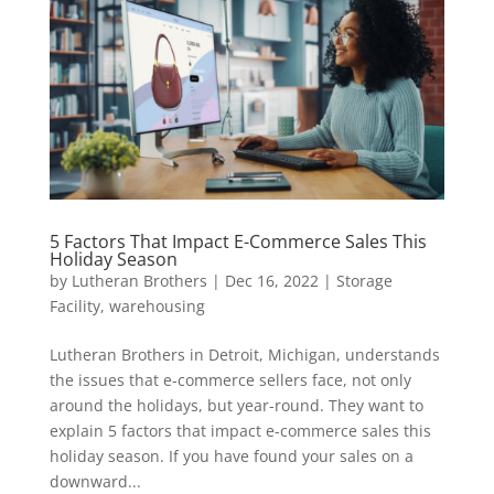
5 Factors That Impact E-Commerce Sales This
Holiday Season
by
Lutheran Brothers
|
Dec 16, 2022
|
Storage
Facility
,
warehousing
Lutheran Brothers in Detroit, Michigan, understands
the issues that e-commerce sellers face, not only
around the holidays, but year-round. They want to
explain 5 factors that impact e-commerce sales this
holiday season. If you have found your sales on a
downward...