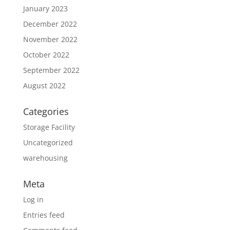
January 2023
December 2022
November 2022
October 2022
September 2022
August 2022
Categories
Storage Facility
Uncategorized
warehousing
Meta
Log in
Entries feed