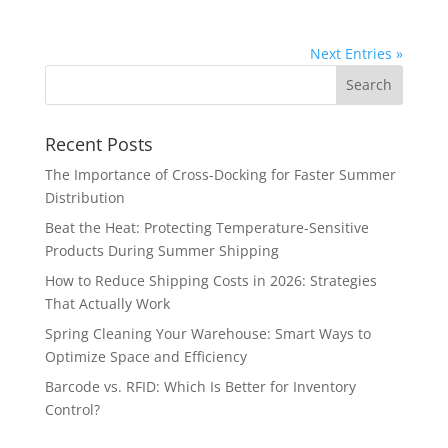
Next Entries »
Recent Posts
The Importance of Cross-Docking for Faster Summer
Distribution
Beat the Heat: Protecting Temperature-Sensitive
Products During Summer Shipping
How to Reduce Shipping Costs in 2026: Strategies
That Actually Work
Spring Cleaning Your Warehouse: Smart Ways to
Optimize Space and Efficiency
Barcode vs. RFID: Which Is Better for Inventory
Control?