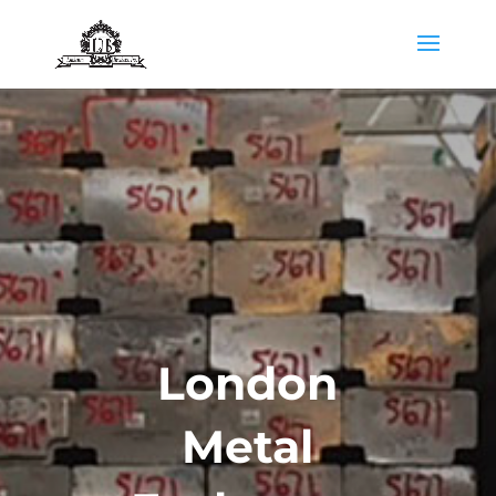
London
Metal