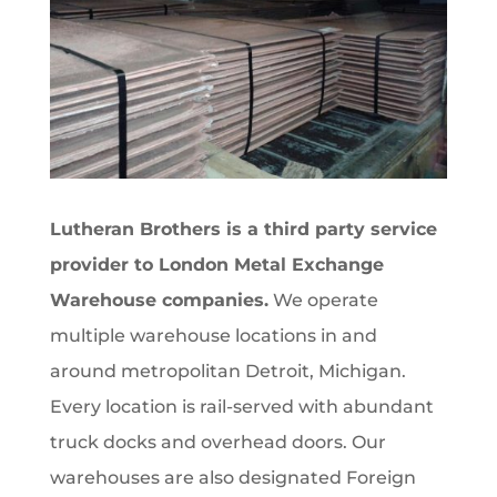
Lutheran Brothers is a third party service
provider to London Metal Exchange
Warehouse companies.
We operate
multiple warehouse locations in and
around metropolitan Detroit, Michigan.
Every location is rail-served with abundant
truck docks and overhead doors. Our
warehouses are also designated Foreign