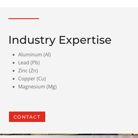
Industry Expertise
Aluminum (Al)
Lead (Pb)
Zinc (Zn)
Copper (Cu)
Magnesium (Mg)
CONTACT