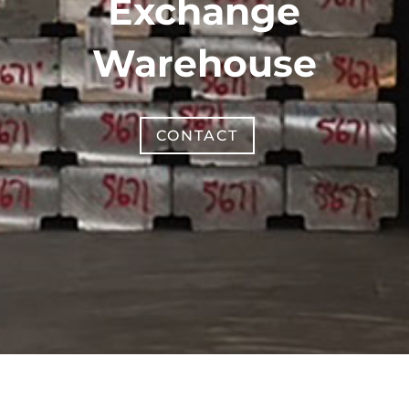
Exchange
Warehouse
CONTACT