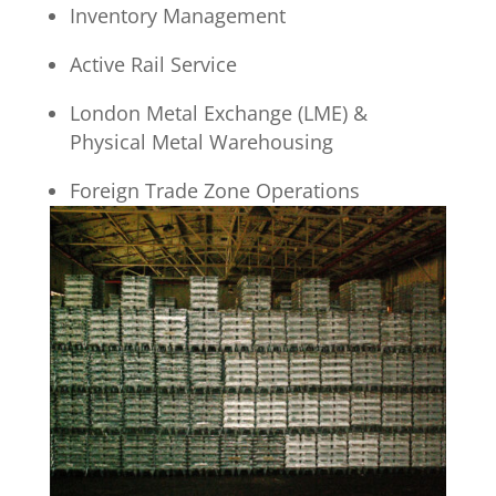
Inventory Management
Active Rail Service
London Metal Exchange (LME) &
Physical Metal Warehousing
Foreign Trade Zone Operations