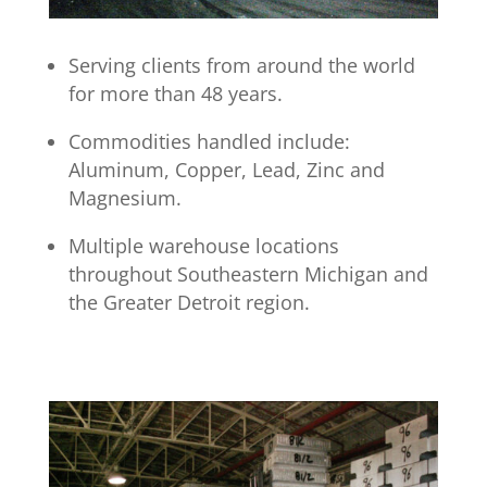
Serving clients from around the world
for more than 48 years.
Commodities handled include:
Aluminum, Copper, Lead, Zinc and
Magnesium.
Multiple warehouse locations
throughout Southeastern Michigan and
the Greater Detroit region
.