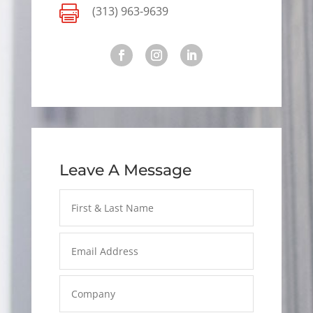

(313) 963-9639
Leave A Message