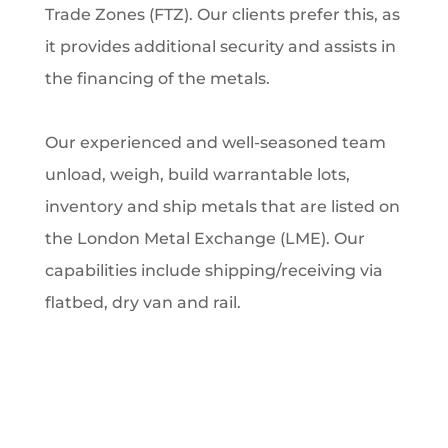
Trade Zones (FTZ). Our clients prefer this, as
it provides additional security and assists in
the financing of the metals.
Our experienced and well-seasoned team
unload, weigh, build warrantable lots,
inventory and ship metals that are listed on
the London Metal Exchange (LME). Our
capabilities include shipping/receiving via
flatbed, dry van and rail.