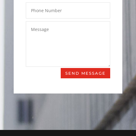
SEND MESSAGE