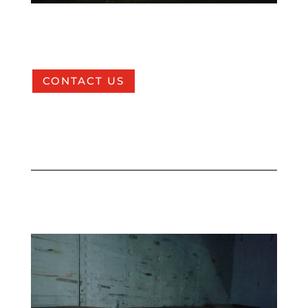
CONTACT US