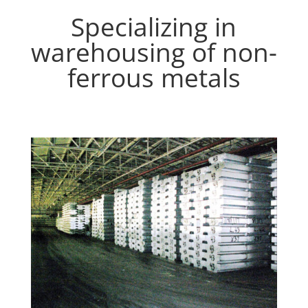
Specializing in
warehousing of non-
ferrous metals