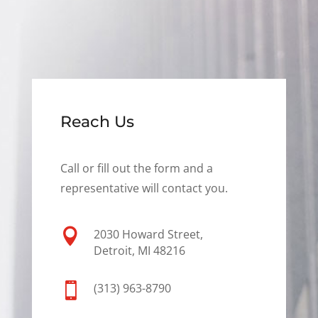
Reach Us
Call or fill out the form and a
representative will contact you.

2030 Howard Street,
Detroit, MI 48216

(313) 963-8790