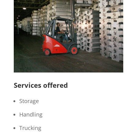
Services offered
Storage
Handling
Trucking