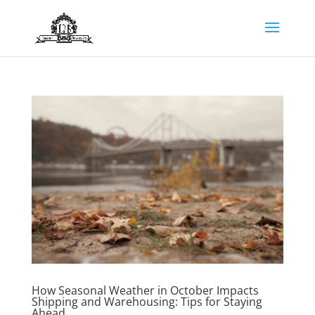
How Seasonal Weather in October Impacts
Shipping and Warehousing: Tips for Staying
Ahead