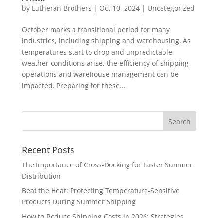
by
Lutheran Brothers
|
Oct 10, 2024
|
Uncategorized
October marks a transitional period for many
industries, including shipping and warehousing. As
temperatures start to drop and unpredictable
weather conditions arise, the efficiency of shipping
operations and warehouse management can be
impacted. Preparing for these...
Recent Posts
The Importance of Cross-Docking for Faster Summer
Distribution
Beat the Heat: Protecting Temperature-Sensitive
Products During Summer Shipping
How to Reduce Shipping Costs in 2026: Strategies