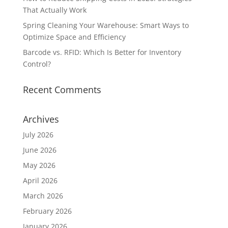
That Actually Work
Spring Cleaning Your Warehouse: Smart Ways to
Optimize Space and Efficiency
Barcode vs. RFID: Which Is Better for Inventory
Control?
Recent Comments
Archives
July 2026
June 2026
May 2026
April 2026
March 2026
February 2026
January 2026