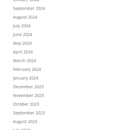
September 2024
August 2024
July 2024
June 2024
May 2024
April 2024
March 2024
February 2024
January 2024
December 2023
November 2023
October 2023
September 2023
August 2023