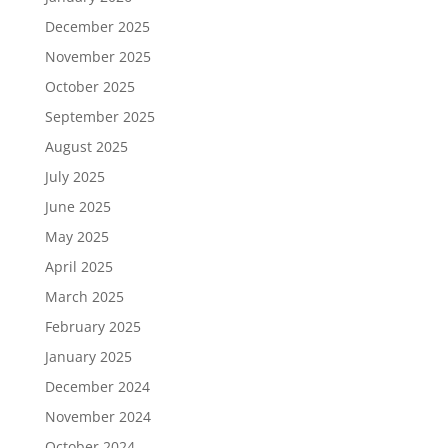
December 2025
November 2025
October 2025
September 2025
August 2025
July 2025
June 2025
May 2025
April 2025
March 2025
February 2025
January 2025
December 2024
November 2024
October 2024