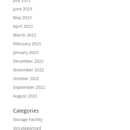
July 2023
June 2023
May 2023
April 2023
March 2023
February 2023
January 2023
December 2022
November 2022
October 2022
September 2022
August 2022
Categories
Storage Facility
Uncategorized