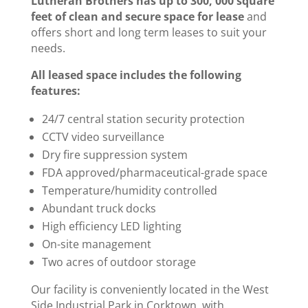
Lutheran Brothers has up to 300, 000 square
feet of clean and secure space for lease
and
offers short and long term leases to suit your
needs.
All leased space includes the following
features:
24/7 central station security protection
CCTV video surveillance
Dry fire suppression system
FDA approved/pharmaceutical-grade space
Temperature/humidity controlled
Abundant truck docks
High efficiency LED lighting
On-site management
Two acres of outdoor storage
Our facility is conveniently located in the West
Side Industrial Park in Corktown, with