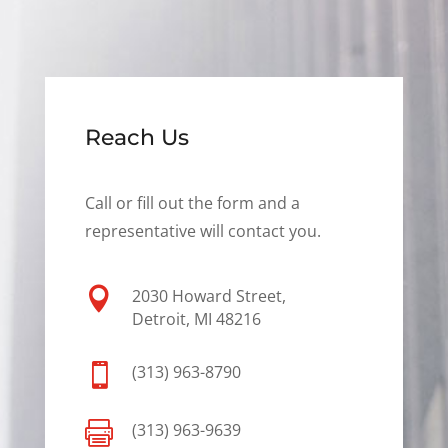
Reach Us
Call or fill out the form and a
representative will contact you.

2030 Howard Street,
Detroit, MI 48216

(313) 963-8790

(313) 963-9639