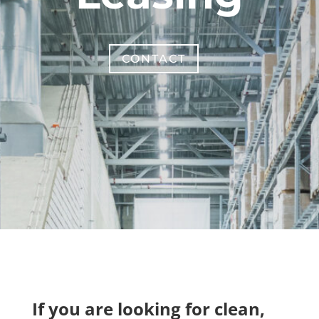
CONTACT
If you are looking for clean,