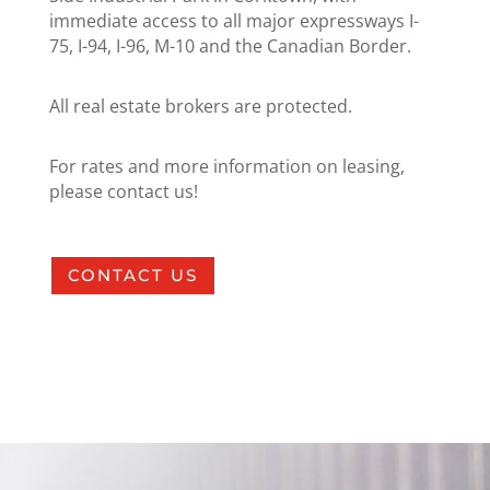
immediate access to all major expressways I-
75, I-94, I-96, M-10 and the Canadian Border.
All real estate brokers are protected.
For rates and more information on leasing,
please contact us!
CONTACT US