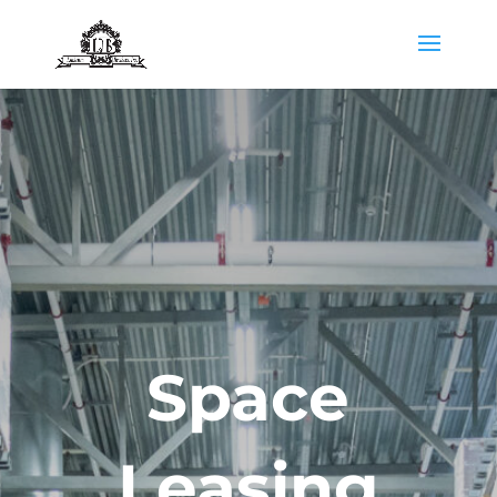
Space
Leasing