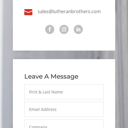

sales@lutheranbrothers.com
Leave A Message