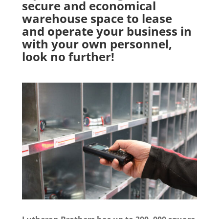
secure and economical
warehouse space to lease
and operate your business in
with your own personnel,
look no further!