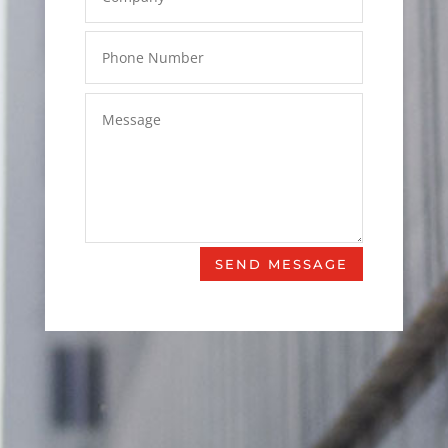
SEND MESSAGE