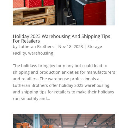
Holiday 2023 Warehousing And Shipping Tips
For Retailers
by
Lutheran Brothers
|
Nov 18, 2023
|
Storage
Facility
,
warehousing
The holidays bring joy for many but could lead to
shipping and production anxieties for manufacturers
and retailers. The warehouse professionals at
Lutheran Brothers offer holiday 2023 warehousing
and shipping tips for retailers to make their holidays
run smoothly and...