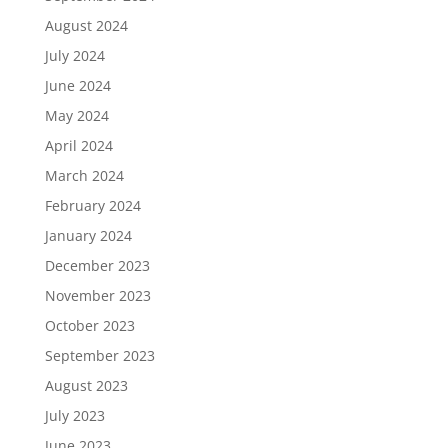
August 2024
July 2024
June 2024
May 2024
April 2024
March 2024
February 2024
January 2024
December 2023
November 2023
October 2023
September 2023
August 2023
July 2023
June 2023