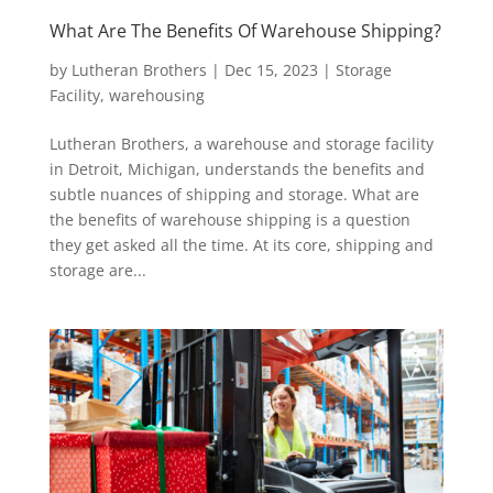
What Are The Benefits Of Warehouse Shipping?
by
Lutheran Brothers
|
Dec 15, 2023
|
Storage
Facility
,
warehousing
Lutheran Brothers, a warehouse and storage facility
in Detroit, Michigan, understands the benefits and
subtle nuances of shipping and storage. What are
the benefits of warehouse shipping is a question
they get asked all the time. At its core, shipping and
storage are...