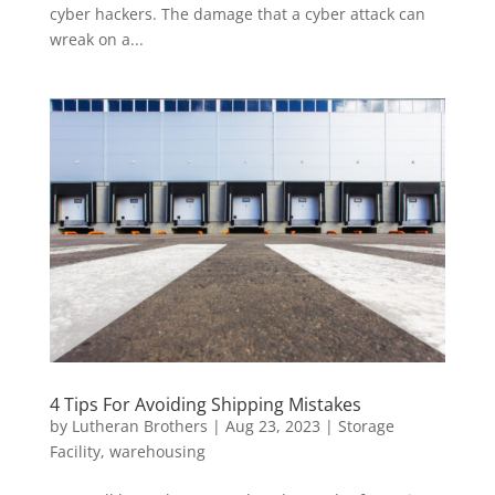
cyber hackers. The damage that a cyber attack can
wreak on a...
4 Tips For Avoiding Shipping Mistakes
by
Lutheran Brothers
|
Aug 23, 2023
|
Storage
Facility
,
warehousing