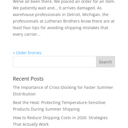
We’ve all been there. We placed an order for an item.
We patiently wait and… it arrives damaged. As
warehouse professionals in Detroit, Michigan, the
professionals at Lutheran Brothers know there are at
least four tips for avoiding shipping mistakes that
every carrier...
« Older Entries
Recent Posts
The Importance of Cross-Docking for Faster Summer
Distribution
Beat the Heat: Protecting Temperature-Sensitive
Products During Summer Shipping
How to Reduce Shipping Costs in 2026: Strategies
That Actually Work