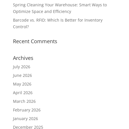
Spring Cleaning Your Warehouse: Smart Ways to
Optimize Space and Efficiency
Barcode vs. RFID: Which Is Better for Inventory
Control?
Recent Comments
Archives
July 2026
June 2026
May 2026
April 2026
March 2026
February 2026
January 2026
December 2025