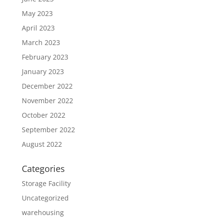
May 2023
April 2023
March 2023
February 2023
January 2023
December 2022
November 2022
October 2022
September 2022
August 2022
Categories
Storage Facility
Uncategorized
warehousing