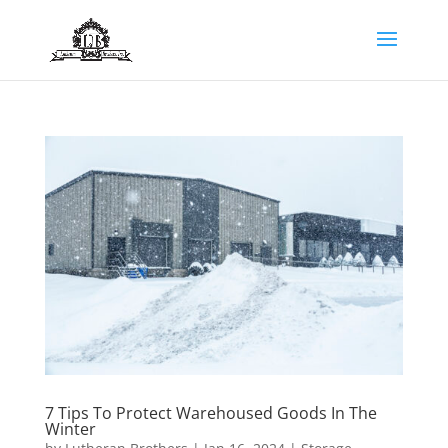
7 Tips To Protect Warehoused Goods In The
Winter