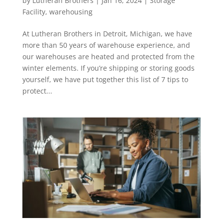
by
Lutheran Brothers
|
Jan 16, 2024
|
Storage
Facility
,
warehousing
At Lutheran Brothers in Detroit, Michigan, we have
more than 50 years of warehouse experience, and
our warehouses are heated and protected from the
winter elements. If you’re shipping or storing goods
yourself, we have put together this list of 7 tips to
protect...