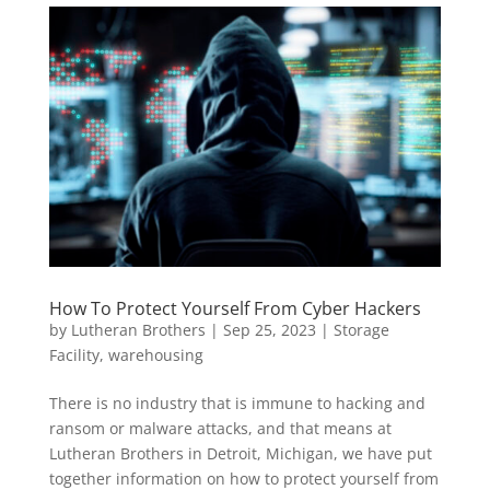
How To Protect Yourself From Cyber Hackers
by
Lutheran Brothers
|
Sep 25, 2023
|
Storage
Facility
,
warehousing
There is no industry that is immune to hacking and
ransom or malware attacks, and that means at
Lutheran Brothers in Detroit, Michigan, we have put
together information on how to protect yourself from