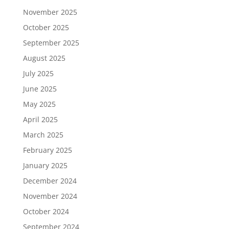
November 2025
October 2025
September 2025
August 2025
July 2025
June 2025
May 2025
April 2025
March 2025
February 2025
January 2025
December 2024
November 2024
October 2024
September 2024