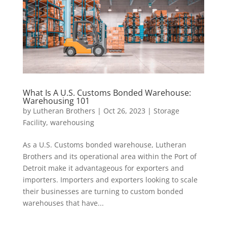
What Is A U.S. Customs Bonded Warehouse:
Warehousing 101
by
Lutheran Brothers
|
Oct 26, 2023
|
Storage
Facility
,
warehousing
As a U.S. Customs bonded warehouse, Lutheran
Brothers and its operational area within the Port of
Detroit make it advantageous for exporters and
importers. Importers and exporters looking to scale
their businesses are turning to custom bonded
warehouses that have...