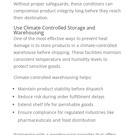
Without proper safeguards, these conditions can
compromise product integrity long before they reach
their destination.
Use Climate-Controlled Storage and
Warehousing
One of the most effective ways to prevent heat
damage is to store products in a climate-controlled
warehouse before shipping. These facilities maintain
consistent temperature and humidity levels to
protect sensitive goods.
Climate-controlled warehousing helps:
Maintain product stability before dispatch
Reduce risk during order fulfillment delays
Extend shelf life for perishable goods
Ensure compliance for regulated industries like
pharmaceuticals and food distribution
Partnering with a warehousing provider that offers