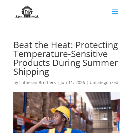
Beat the Heat: Protecting
Temperature-Sensitive
Products During Summer
Shipping
by
Lutheran Brothers
|
Jun 11, 2026
|
Uncategorized