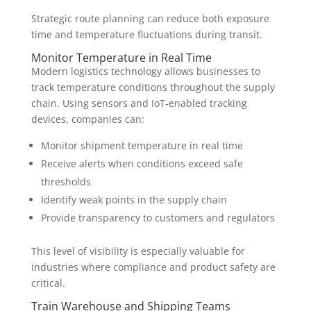
Strategic route planning can reduce both exposure
time and temperature fluctuations during transit.
Monitor Temperature in Real Time
Modern logistics technology allows businesses to
track temperature conditions throughout the supply
chain. Using sensors and IoT-enabled tracking
devices, companies can:
Monitor shipment temperature in real time
Receive alerts when conditions exceed safe
thresholds
Identify weak points in the supply chain
Provide transparency to customers and regulators
This level of visibility is especially valuable for
industries where compliance and product safety are
critical.
Train Warehouse and Shipping Teams