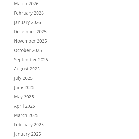
March 2026
February 2026
January 2026
December 2025
November 2025
October 2025
September 2025
August 2025
July 2025
June 2025
May 2025
April 2025
March 2025
February 2025
January 2025