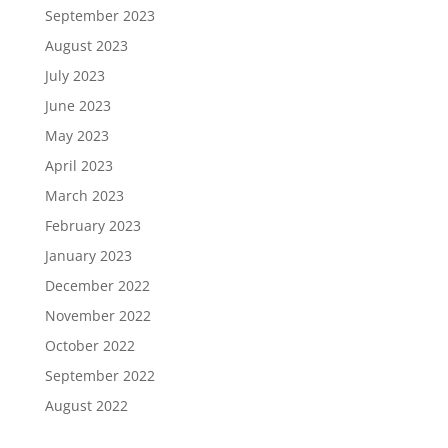
September 2023
August 2023
July 2023
June 2023
May 2023
April 2023
March 2023
February 2023
January 2023
December 2022
November 2022
October 2022
September 2022
August 2022