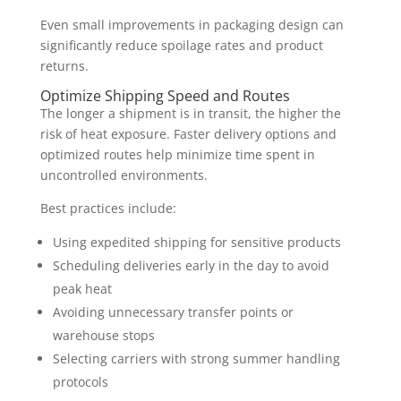
Even small improvements in packaging design can
significantly reduce spoilage rates and product
returns.
Optimize Shipping Speed and Routes
The longer a shipment is in transit, the higher the
risk of heat exposure. Faster delivery options and
optimized routes help minimize time spent in
uncontrolled environments.
Best practices include:
Using expedited shipping for sensitive products
Scheduling deliveries early in the day to avoid
peak heat
Avoiding unnecessary transfer points or
warehouse stops
Selecting carriers with strong summer handling
protocols