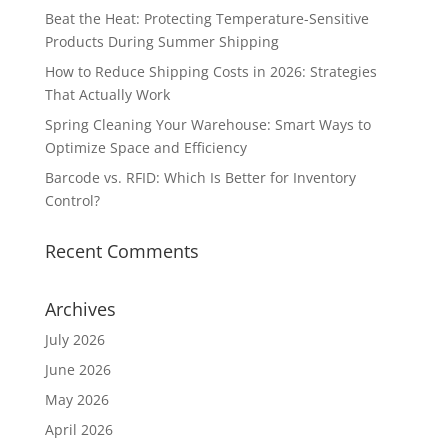
Beat the Heat: Protecting Temperature-Sensitive
Products During Summer Shipping
How to Reduce Shipping Costs in 2026: Strategies
That Actually Work
Spring Cleaning Your Warehouse: Smart Ways to
Optimize Space and Efficiency
Barcode vs. RFID: Which Is Better for Inventory
Control?
Recent Comments
Archives
July 2026
June 2026
May 2026
April 2026