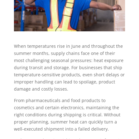
When temperatures rise in June and throughout the
summer months, supply chains face one of their
most challenging seasonal pressures: heat exposure
during transit and storage. For businesses that ship
temperature-sensitive products, even short delays or
improper handling can lead to spoilage, product
damage and costly losses.
From pharmaceuticals and food products to
cosmetics and certain electronics, maintaining the
right conditions during shipping is critical. Without
proper planning, summer heat can quickly turn a
well-executed shipment into a failed delivery.