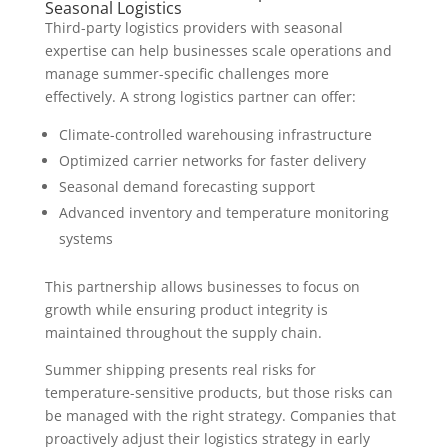
Seasonal Logistics
Third-party logistics providers with seasonal
expertise can help businesses scale operations and
manage summer-specific challenges more
effectively. A strong logistics partner can offer:
Climate-controlled warehousing infrastructure
Optimized carrier networks for faster delivery
Seasonal demand forecasting support
Advanced inventory and temperature monitoring
systems
This partnership allows businesses to focus on
growth while ensuring product integrity is
maintained throughout the supply chain.
Summer shipping presents real risks for
temperature-sensitive products, but those risks can
be managed with the right strategy. Companies that
proactively adjust their logistics strategy in early