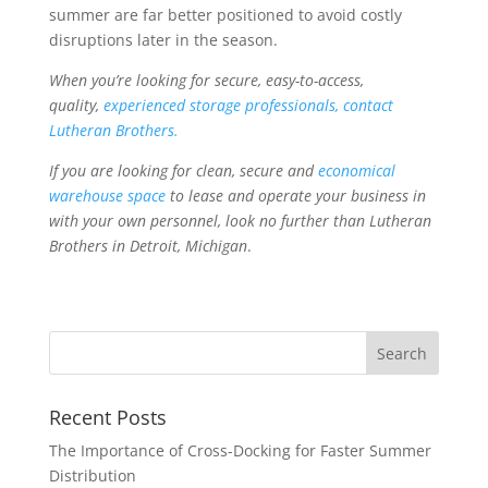
summer are far better positioned to avoid costly
disruptions later in the season.
When you’re looking for secure, easy-to-access,
quality,
experienced storage professionals, contact
Lutheran Brothers.
If you are looking for clean, secure and
economical
warehouse space
to lease and operate your business in
with your own personnel, look no further than Lutheran
Brothers in Detroit, Michigan
.
Recent Posts
The Importance of Cross-Docking for Faster Summer
Distribution