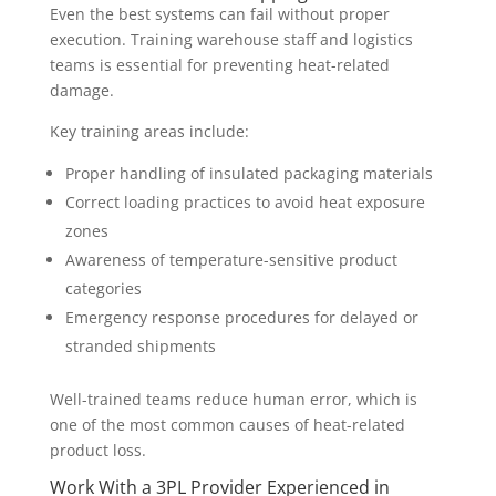
Even the best systems can fail without proper
execution. Training warehouse staff and logistics
teams is essential for preventing heat-related
damage.
Key training areas include:
Proper handling of insulated packaging materials
Correct loading practices to avoid heat exposure
zones
Awareness of temperature-sensitive product
categories
Emergency response procedures for delayed or
stranded shipments
Well-trained teams reduce human error, which is
one of the most common causes of heat-related
product loss.
Work With a 3PL Provider Experienced in