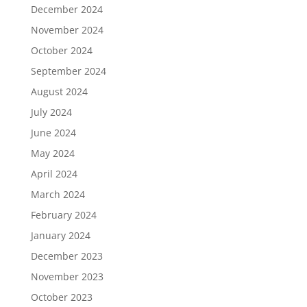
December 2024
November 2024
October 2024
September 2024
August 2024
July 2024
June 2024
May 2024
April 2024
March 2024
February 2024
January 2024
December 2023
November 2023
October 2023