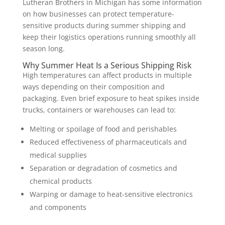
Lutheran Brothers in Michigan has some information
on how businesses can protect temperature-
sensitive products during summer shipping and
keep their logistics operations running smoothly all
season long.
Why Summer Heat Is a Serious Shipping Risk
High temperatures can affect products in multiple
ways depending on their composition and
packaging. Even brief exposure to heat spikes inside
trucks, containers or warehouses can lead to:
Melting or spoilage of food and perishables
Reduced effectiveness of pharmaceuticals and
medical supplies
Separation or degradation of cosmetics and
chemical products
Warping or damage to heat-sensitive electronics
and components