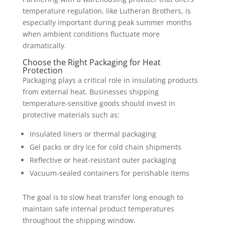
temperature regulation, like Lutheran Brothers, is
especially important during peak summer months
when ambient conditions fluctuate more
dramatically.
Choose the Right Packaging for Heat
Protection
Packaging plays a critical role in insulating products
from external heat. Businesses shipping
temperature-sensitive goods should invest in
protective materials such as:
Insulated liners or thermal packaging
Gel packs or dry ice for cold chain shipments
Reflective or heat-resistant outer packaging
Vacuum-sealed containers for perishable items
The goal is to slow heat transfer long enough to
maintain safe internal product temperatures
throughout the shipping window.