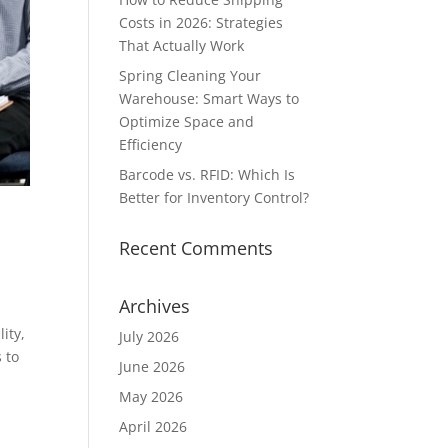
Costs in 2026: Strategies
That Actually Work
Spring Cleaning Your
Warehouse: Smart Ways to
Optimize Space and
Efficiency
Barcode vs. RFID: Which Is
Better for Inventory Control?
Recent Comments
Archives
ity,
July 2026
 to
June 2026
May 2026
April 2026