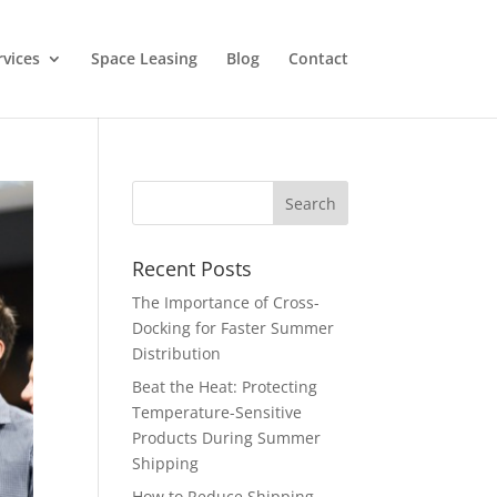
rvices
Space Leasing
Blog
Contact
Recent Posts
The Importance of Cross-
Docking for Faster Summer
Distribution
Beat the Heat: Protecting
Temperature-Sensitive
Products During Summer
Shipping
How to Reduce Shipping