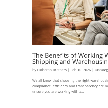
The Benefits of Working 
Shipping and Warehousi
by
Lutheran Brothers
|
Feb 10, 2026
|
Uncateg
We all know that choosing the right warehousin
compliance, efficiency and transparency are no
ensure you are working with a...