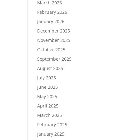
March 2026
February 2026
January 2026
December 2025
November 2025
October 2025
September 2025
August 2025
July 2025
June 2025
May 2025
April 2025
March 2025
February 2025
January 2025