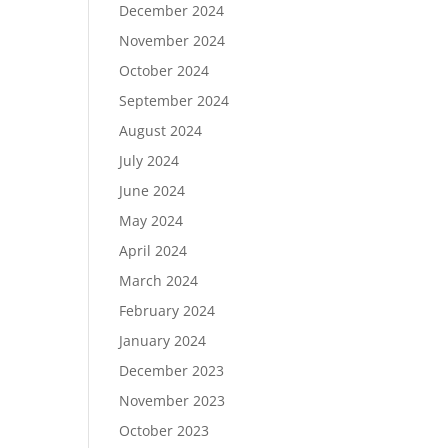
December 2024
November 2024
October 2024
September 2024
August 2024
July 2024
June 2024
May 2024
April 2024
March 2024
February 2024
January 2024
December 2023
November 2023
October 2023