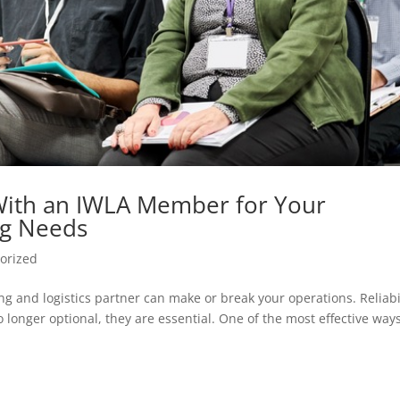
With an IWLA Member for Your
ng Needs
orized
g and logistics partner can make or break your operations. Reliabil
 longer optional, they are essential. One of the most effective ways