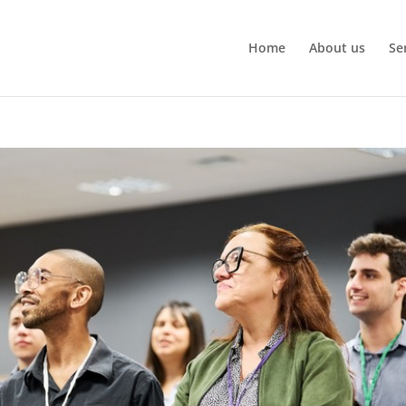
Home
About us
Se