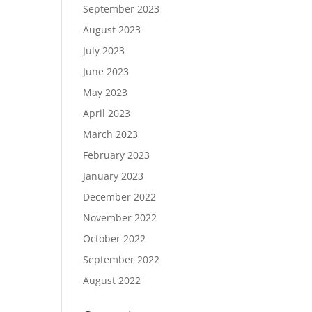
September 2023
August 2023
July 2023
June 2023
May 2023
April 2023
March 2023
February 2023
January 2023
December 2022
November 2022
October 2022
September 2022
August 2022