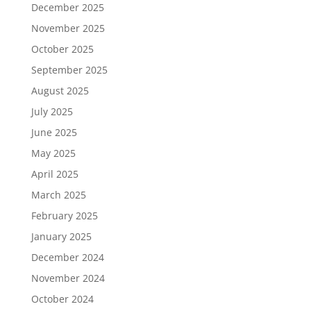
December 2025
November 2025
October 2025
September 2025
August 2025
July 2025
June 2025
May 2025
April 2025
March 2025
February 2025
January 2025
December 2024
November 2024
October 2024