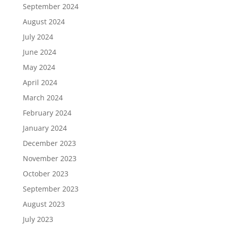
September 2024
August 2024
July 2024
June 2024
May 2024
April 2024
March 2024
February 2024
January 2024
December 2023
November 2023
October 2023
September 2023
August 2023
July 2023