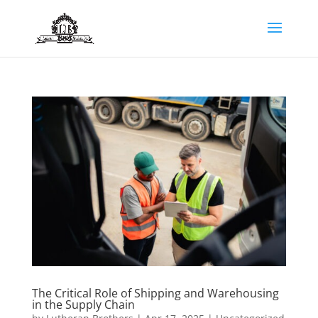
The Critical Role of Shipping and Warehousing
in the Supply Chain