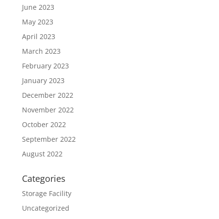
June 2023
May 2023
April 2023
March 2023
February 2023
January 2023
December 2022
November 2022
October 2022
September 2022
August 2022
Categories
Storage Facility
Uncategorized