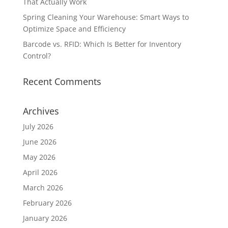
That Actually Work
Spring Cleaning Your Warehouse: Smart Ways to
Optimize Space and Efficiency
Barcode vs. RFID: Which Is Better for Inventory
Control?
Recent Comments
Archives
July 2026
June 2026
May 2026
April 2026
March 2026
February 2026
January 2026