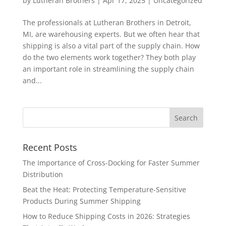
by
Lutheran Brothers
|
Apr 17, 2025
|
Uncategorized
The professionals at Lutheran Brothers in Detroit,
MI, are warehousing experts. But we often hear that
shipping is also a vital part of the supply chain. How
do the two elements work together? They both play
an important role in streamlining the supply chain
and...
Recent Posts
The Importance of Cross-Docking for Faster Summer
Distribution
Beat the Heat: Protecting Temperature-Sensitive
Products During Summer Shipping
How to Reduce Shipping Costs in 2026: Strategies