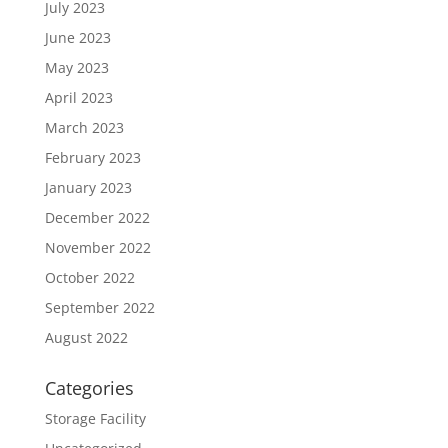
July 2023
June 2023
May 2023
April 2023
March 2023
February 2023
January 2023
December 2022
November 2022
October 2022
September 2022
August 2022
Categories
Storage Facility