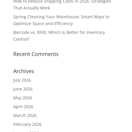
How to Reduce Shipping Costs in 2026: Strategies
That Actually Work
Spring Cleaning Your Warehouse: Smart Ways to
Optimize Space and Efficiency
Barcode vs. RFID: Which Is Better for Inventory
Control?
Recent Comments
Archives
July 2026
June 2026
May 2026
April 2026
March 2026
February 2026