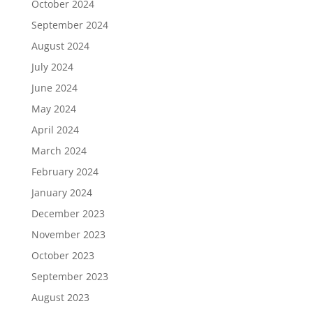
October 2024
September 2024
August 2024
July 2024
June 2024
May 2024
April 2024
March 2024
February 2024
January 2024
December 2023
November 2023
October 2023
September 2023
August 2023