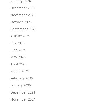
January 2026
December 2025
November 2025
October 2025
September 2025
August 2025
July 2025
June 2025
May 2025
April 2025
March 2025
February 2025
January 2025
December 2024
November 2024