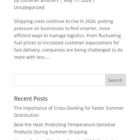
by
Lutheran Brothers
|
May 11, 2026
|
Uncategorized
Shipping costs continue to rise in 2026, putting
pressure on businesses to find smarter, more
efficient ways to manage logistics. From fluctuating
fuel prices to increased customer expectations for
fast delivery, companies are being challenged to do
more with less....
Recent Posts
The Importance of Cross-Docking for Faster Summer
Distribution
Beat the Heat: Protecting Temperature-Sensitive
Products During Summer Shipping