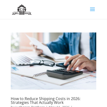
How to Reduce Shipping Costs in 2026:
Strategies That Actually Work