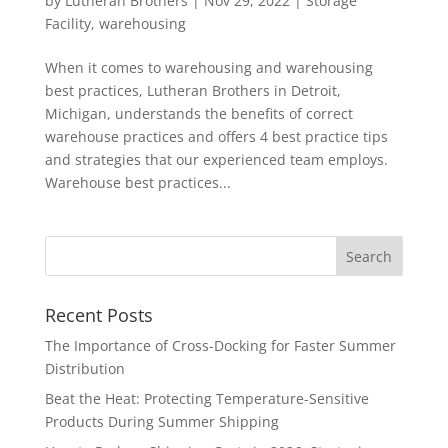
by
Lutheran Brothers
|
Nov 29, 2022
|
Storage
Facility
,
warehousing
When it comes to warehousing and warehousing
best practices, Lutheran Brothers in Detroit,
Michigan, understands the benefits of correct
warehouse practices and offers 4 best practice tips
and strategies that our experienced team employs.
Warehouse best practices...
Recent Posts
The Importance of Cross-Docking for Faster Summer
Distribution
Beat the Heat: Protecting Temperature-Sensitive
Products During Summer Shipping