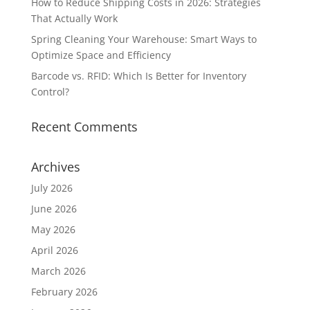
How to Reduce Shipping Costs in 2026: Strategies
That Actually Work
Spring Cleaning Your Warehouse: Smart Ways to
Optimize Space and Efficiency
Barcode vs. RFID: Which Is Better for Inventory
Control?
Recent Comments
Archives
July 2026
June 2026
May 2026
April 2026
March 2026
February 2026