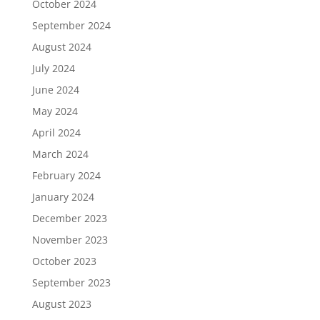
October 2024
September 2024
August 2024
July 2024
June 2024
May 2024
April 2024
March 2024
February 2024
January 2024
December 2023
November 2023
October 2023
September 2023
August 2023