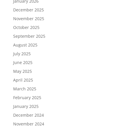
January 2026
December 2025
November 2025
October 2025
September 2025
August 2025
July 2025
June 2025
May 2025
April 2025
March 2025
February 2025
January 2025
December 2024
November 2024