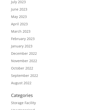
July 2023
June 2023
May 2023
April 2023
March 2023
February 2023
January 2023
December 2022
November 2022
October 2022
September 2022
August 2022
Categories
Storage Facility