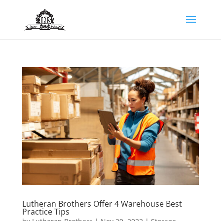
Lutheran Brothers Offer 4 Warehouse Best
Practice Tips