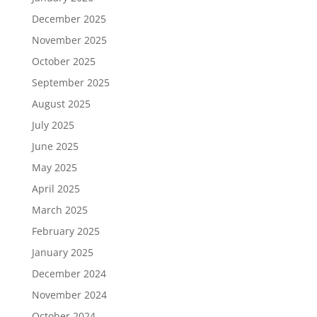
December 2025
November 2025
October 2025
September 2025
August 2025
July 2025
June 2025
May 2025
April 2025
March 2025
February 2025
January 2025
December 2024
November 2024
October 2024