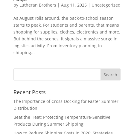
by
Lutheran Brothers
|
Aug 11, 2025
|
Uncategorized
As August rolls around, the back-to-school season
starts to peak. For students and parents, that means
shopping for supplies, clothes, electronics and more.
But behind the scenes, it signals a massive surge in
logistics activity. From inventory planning to
shipping...
Recent Posts
The Importance of Cross-Docking for Faster Summer
Distribution
Beat the Heat: Protecting Temperature-Sensitive
Products During Summer Shipping
How to Reduce Shipping Costs in 2026: Strategies