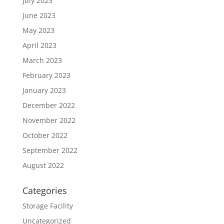
July 2023
June 2023
May 2023
April 2023
March 2023
February 2023
January 2023
December 2022
November 2022
October 2022
September 2022
August 2022
Categories
Storage Facility
Uncategorized