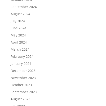
September 2024
August 2024
July 2024
June 2024
May 2024
April 2024
March 2024
February 2024
January 2024
December 2023
November 2023
October 2023
September 2023
August 2023