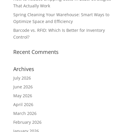
That Actually Work
Spring Cleaning Your Warehouse: Smart Ways to
Optimize Space and Efficiency
Barcode vs. RFID: Which Is Better for Inventory
Control?
Recent Comments
Archives
July 2026
June 2026
May 2026
April 2026
March 2026
February 2026
January 2026