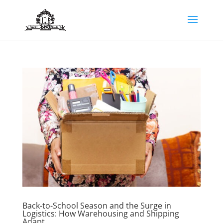
Back-to-School Season and the Surge in
Logistics: How Warehousing and Shipping
Adapt