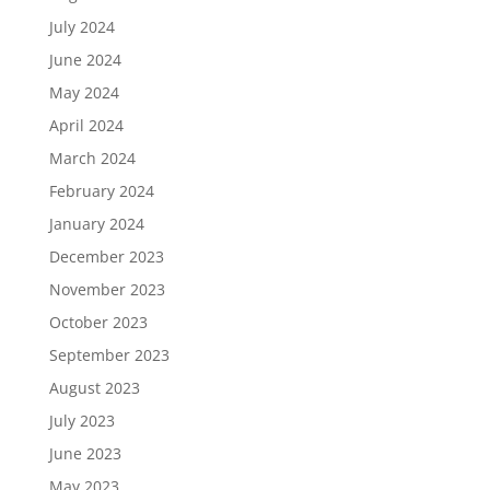
July 2024
June 2024
May 2024
April 2024
March 2024
February 2024
January 2024
December 2023
November 2023
October 2023
September 2023
August 2023
July 2023
June 2023
May 2023