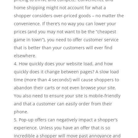
home shipping might not account for what a
shopper considers over-priced goods – no matter the
convenience. If there’s no way you can lower your
prices (and you may not want to be the “cheapest
game in town”), you need to offer customer service
that is better than your customers will ever find
elsewhere.
How quickly does your website load, and how
quickly does it change between pages? A slow load
time (more than 4 seconds!) will cause shoppers to
abandon their carts or not even browse your site.
You also need to ensure your site is mobile-friendly
and that a customer can easily order from their
phone.
Pop-up offers can negatively impact a shopper’s
experience. Unless you have an offer that is so
incredible a shopper will move past annoyance and