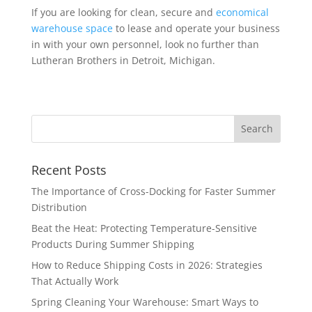
If you are looking for clean, secure and
economical
warehouse space
to lease and operate your business
in with your own personnel, look no further than
Lutheran Brothers in Detroit, Michigan.
Recent Posts
The Importance of Cross-Docking for Faster Summer
Distribution
Beat the Heat: Protecting Temperature-Sensitive
Products During Summer Shipping
How to Reduce Shipping Costs in 2026: Strategies
That Actually Work
Spring Cleaning Your Warehouse: Smart Ways to