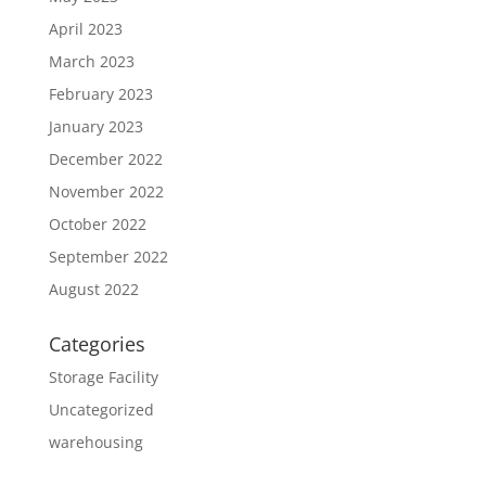
April 2023
March 2023
February 2023
January 2023
December 2022
November 2022
October 2022
September 2022
August 2022
Categories
Storage Facility
Uncategorized
warehousing