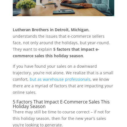
Lutheran Brothers in Detroit, Michigan
,
understands the issues that e-commerce sellers
face, not only around the holidays, but year-round.
They want to explain
5 factors that impact e-
commerce sales this holiday season
.
If you have found your sales on a downward
trajectory, you’re not alone. We realize that is a small
comfort,
but as warehouse professionals
, we know
there are a myriad of factors that are impacting your
online sales.
5 Factors That Impact E-Commerce Sales This
Holiday Season
There may still be time to course correct – if not for
this holiday season, then for the new year’s sales
you’re looking to generate.