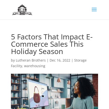
5 Factors That Impact E-
Commerce Sales This
Holiday Season
by
Lutheran Brothers
|
Dec 16, 2022
|
Storage
Facility
,
warehousing