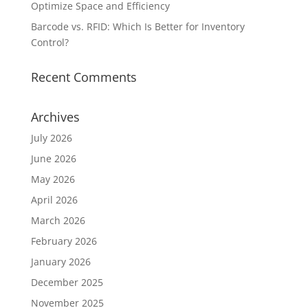
Optimize Space and Efficiency
Barcode vs. RFID: Which Is Better for Inventory
Control?
Recent Comments
Archives
July 2026
June 2026
May 2026
April 2026
March 2026
February 2026
January 2026
December 2025
November 2025