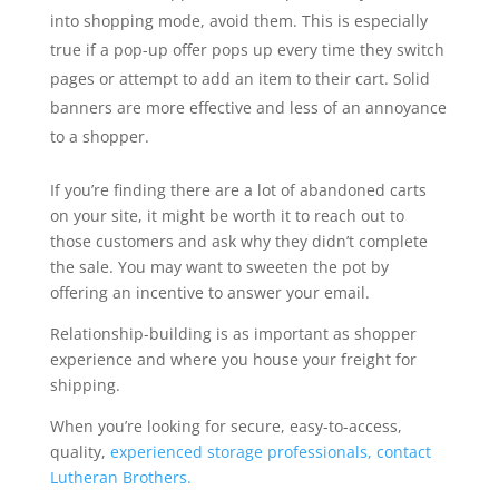
into shopping mode, avoid them. This is especially
true if a pop-up offer pops up every time they switch
pages or attempt to add an item to their cart. Solid
banners are more effective and less of an annoyance
to a shopper.
If you’re finding there are a lot of abandoned carts
on your site, it might be worth it to reach out to
those customers and ask why they didn’t complete
the sale. You may want to sweeten the pot by
offering an incentive to answer your email.
Relationship-building is as important as shopper
experience and where you house your freight for
shipping.
When you’re looking for secure, easy-to-access,
quality,
experienced storage professionals, contact
Lutheran Brothers.