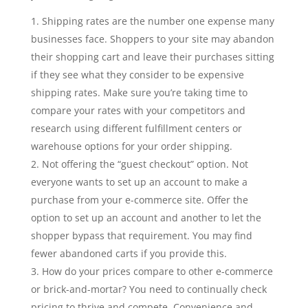
Shipping rates are the number one expense many
businesses face. Shoppers to your site may abandon
their shopping cart and leave their purchases sitting
if they see what they consider to be expensive
shipping rates. Make sure you’re taking time to
compare your rates with your competitors and
research using different fulfillment centers or
warehouse options for your order shipping.
Not offering the “guest checkout” option. Not
everyone wants to set up an account to make a
purchase from your e-commerce site. Offer the
option to set up an account and another to let the
shopper bypass that requirement. You may find
fewer abandoned carts if you provide this.
How do your prices compare to other e-commerce
or brick-and-mortar? You need to continually check
pricing to thrive and compete. Convenience and