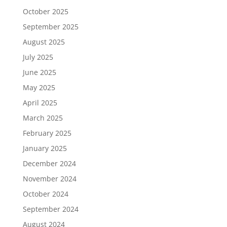
October 2025
September 2025
August 2025
July 2025
June 2025
May 2025
April 2025
March 2025
February 2025
January 2025
December 2024
November 2024
October 2024
September 2024
August 2024