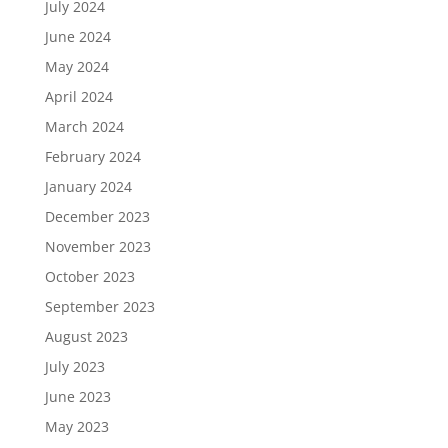
July 2024
June 2024
May 2024
April 2024
March 2024
February 2024
January 2024
December 2023
November 2023
October 2023
September 2023
August 2023
July 2023
June 2023
May 2023