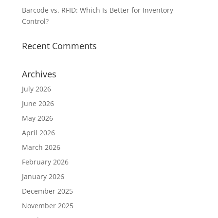
Barcode vs. RFID: Which Is Better for Inventory
Control?
Recent Comments
Archives
July 2026
June 2026
May 2026
April 2026
March 2026
February 2026
January 2026
December 2025
November 2025