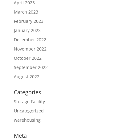
April 2023
March 2023
February 2023
January 2023
December 2022
November 2022
October 2022
September 2022
August 2022
Categories
Storage Facility
Uncategorized
warehousing
Meta