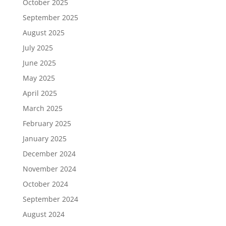
October 2025
September 2025
August 2025
July 2025
June 2025
May 2025
April 2025
March 2025
February 2025
January 2025
December 2024
November 2024
October 2024
September 2024
August 2024