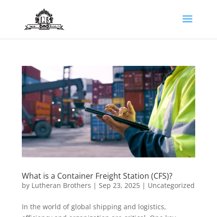
What is a Container Freight Station (CFS)?
by
Lutheran Brothers
|
Sep 23, 2025
|
Uncategorized
In the world of global shipping and logistics,