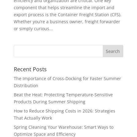
efficiency and organization are critical. One key
component that helps streamline the import and
export process is the Container Freight Station (CFS).
Whether you’re a business owner, freight forwarder
or simply curious...
Recent Posts
The Importance of Cross-Docking for Faster Summer
Distribution
Beat the Heat: Protecting Temperature-Sensitive
Products During Summer Shipping
How to Reduce Shipping Costs in 2026: Strategies
That Actually Work
Spring Cleaning Your Warehouse: Smart Ways to
Optimize Space and Efficiency