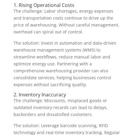
1. Rising Operational Costs
The challenge: Labor shortages, energy expenses
and transportation costs continue to drive up the
price of warehousing. Without careful management,
overhead can spiral out of control.
The solution: Invest in automation and data-driven
warehouse management systems (WMS) to
streamline workflows, reduce manual labor and
optimize energy use. Partnering with a
comprehensive warehousing provider can also
consolidate services, helping businesses control
expenses without sacrificing quality.
2. Inventory Inaccuracy
The challenge: Miscounts, misplaced goods or
outdated inventory records can lead to delays,
backorders and dissatisfied customers.
The solution: Leverage barcode scanning, RFID
technology and real-time inventory tracking. Regular