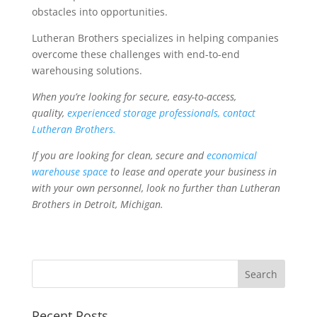
obstacles into opportunities.
Lutheran Brothers specializes in helping companies
overcome these challenges with end-to-end
warehousing solutions.
When you’re looking for secure, easy-to-access,
quality,
experienced storage professionals, contact
Lutheran Brothers.
If you are looking for clean, secure and
economical
warehouse space
to lease and operate your business in
with your own personnel, look no further than Lutheran
Brothers in Detroit, Michigan.
Recent Posts