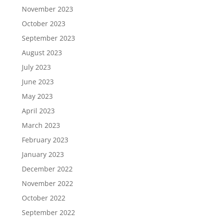
November 2023
October 2023
September 2023
August 2023
July 2023
June 2023
May 2023
April 2023
March 2023
February 2023
January 2023
December 2022
November 2022
October 2022
September 2022