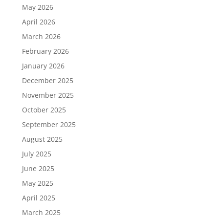
May 2026
April 2026
March 2026
February 2026
January 2026
December 2025
November 2025
October 2025
September 2025
August 2025
July 2025
June 2025
May 2025
April 2025
March 2025