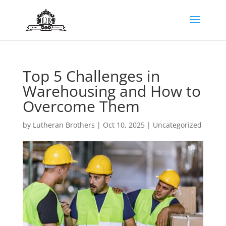
Top 5 Challenges in
Warehousing and How to
Overcome Them
by
Lutheran Brothers
|
Oct 10, 2025
|
Uncategorized