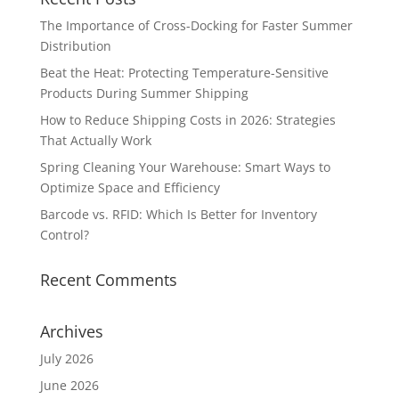
The Importance of Cross-Docking for Faster Summer
Distribution
Beat the Heat: Protecting Temperature-Sensitive
Products During Summer Shipping
How to Reduce Shipping Costs in 2026: Strategies
That Actually Work
Spring Cleaning Your Warehouse: Smart Ways to
Optimize Space and Efficiency
Barcode vs. RFID: Which Is Better for Inventory
Control?
Recent Comments
Archives
July 2026
June 2026