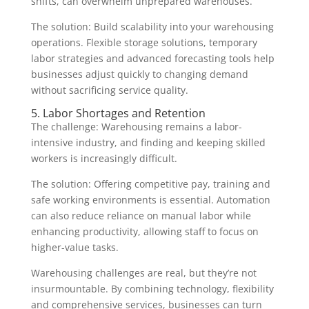
shifts, can overwhelm unprepared warehouses.
The solution: Build scalability into your warehousing
operations. Flexible storage solutions, temporary
labor strategies and advanced forecasting tools help
businesses adjust quickly to changing demand
without sacrificing service quality.
5. Labor Shortages and Retention
The challenge: Warehousing remains a labor-
intensive industry, and finding and keeping skilled
workers is increasingly difficult.
The solution: Offering competitive pay, training and
safe working environments is essential. Automation
can also reduce reliance on manual labor while
enhancing productivity, allowing staff to focus on
higher-value tasks.
Warehousing challenges are real, but they’re not
insurmountable. By combining technology, flexibility
and comprehensive services, businesses can turn