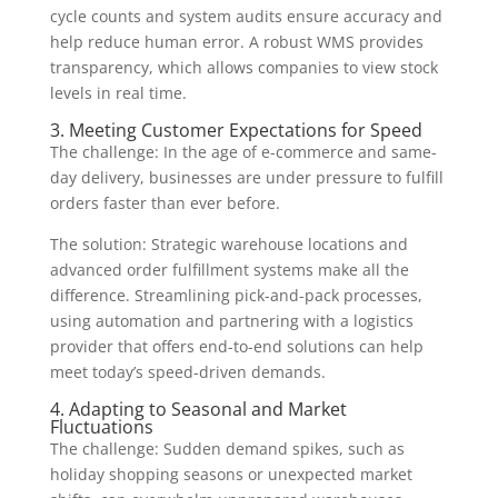
cycle counts and system audits ensure accuracy and
help reduce human error. A robust WMS provides
transparency, which allows companies to view stock
levels in real time.
3. Meeting Customer Expectations for Speed
The challenge: In the age of e-commerce and same-
day delivery, businesses are under pressure to fulfill
orders faster than ever before.
The solution: Strategic warehouse locations and
advanced order fulfillment systems make all the
difference. Streamlining pick-and-pack processes,
using automation and partnering with a logistics
provider that offers end-to-end solutions can help
meet today’s speed-driven demands.
4. Adapting to Seasonal and Market
Fluctuations
The challenge: Sudden demand spikes, such as
holiday shopping seasons or unexpected market