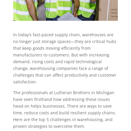
In today’s fast-paced supply chain, warehouses are
no longer just storage spaces—they are critical hubs
that keep goods moving efficiently from
manufacturers to customers. But with increasing
demand, rising costs and rapid technological
change, warehousing companies face a range of
challenges that can affect productivity and customer
satisfaction.
The professionals at Lutheran Brothers in Michigan
have seen firsthand how addressing these issues
head-on helps businesses. There are ways to save
time, reduce costs and build resilient supply chains.
Here are the top 5 challenges in warehousing, and
proven strategies to overcome them.