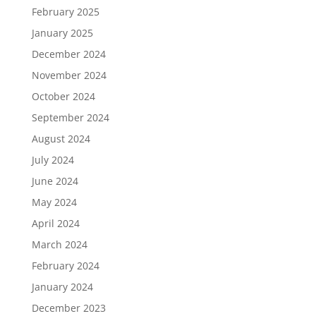
February 2025
January 2025
December 2024
November 2024
October 2024
September 2024
August 2024
July 2024
June 2024
May 2024
April 2024
March 2024
February 2024
January 2024
December 2023