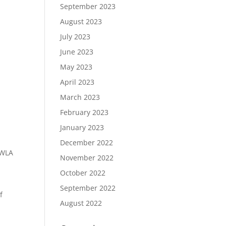
September 2023
August 2023
July 2023
June 2023
May 2023
April 2023
March 2023
February 2023
January 2023
December 2022
IWLA
November 2022
October 2022
September 2022
f
August 2022