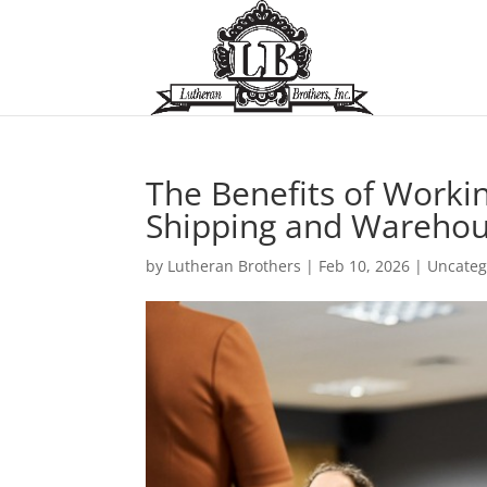
The Benefits of Work
Shipping and Warehou
by
Lutheran Brothers
|
Feb 10, 2026
|
Uncateg