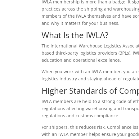
IWLA membership is more than a badge. It sig
practices across the shipping and warehousing
members of the IWLA themselves and have som
and why it matters for your business.
What Is the IWLA?
The International Warehouse Logistics Associat
based third-party logistics providers (3PLs). I
education and operational excellence.
When you work with an IWLA member, you are p
logistics industry and staying ahead of regula
Higher Standards of Comp
IWLA members are held to a strong code of ethi
regulations affecting warehousing and transpo
regulations and customs compliance.
For shippers, this reduces risk. Compliance is
with an IWLA member helps ensure your goods 