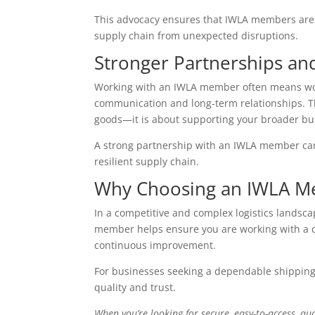
This advocacy ensures that IWLA members are p
supply chain from unexpected disruptions.
Stronger Partnerships an
Working with an IWLA member often means work
communication and long-term relationships. Th
goods—it is about supporting your broader bu
A strong partnership with an IWLA member can
resilient supply chain.
Why Choosing an IWLA M
In a competitive and complex logistics landsc
member helps ensure you are working with a c
continuous improvement.
For businesses seeking a dependable shipping
quality and trust.
When you’re looking for secure, easy-to-access, qua