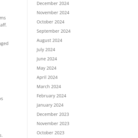
December 2024
November 2024
ams
October 2024
aff.
September 2024
August 2024
naged
July 2024
June 2024
May 2024
April 2024
March 2024
February 2024
ps
January 2024
December 2023
November 2023
October 2023
s.