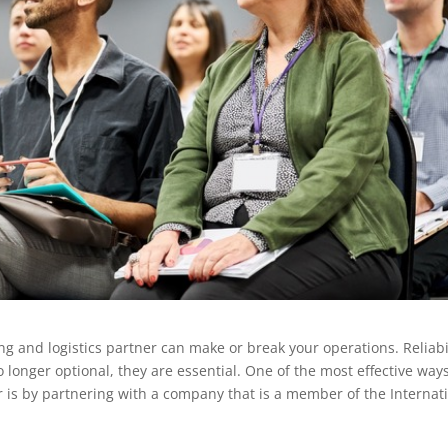
g and logistics partner can make or break your operations. Reliabil
 longer optional, they are essential. One of the most effective ways
r is by partnering with a company that is a member of the Internat