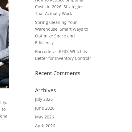
Costs in 2026: Strategies
That Actually Work
Spring Cleaning Your
Warehouse: Smart Ways to
Optimize Space and
Efficiency
Barcode vs. RFID: Which Is
Better for Inventory Control?
Recent Comments
Archives
July 2026
ity,
June 2026
 to
ional
May 2026
April 2026