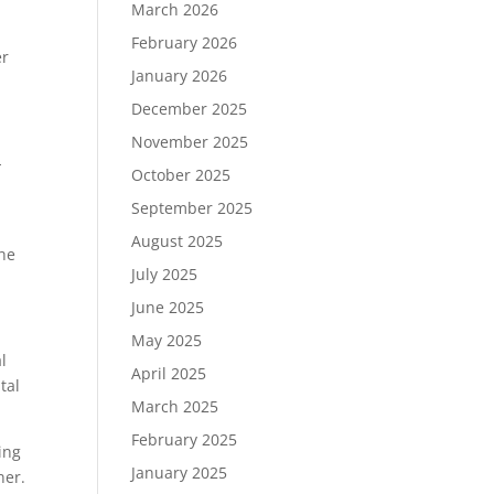
March 2026
February 2026
er
January 2026
December 2025
November 2025
-
October 2025
September 2025
August 2025
the
July 2025
June 2025
May 2025
l
April 2025
tal
March 2025
February 2025
ing
January 2025
ner.