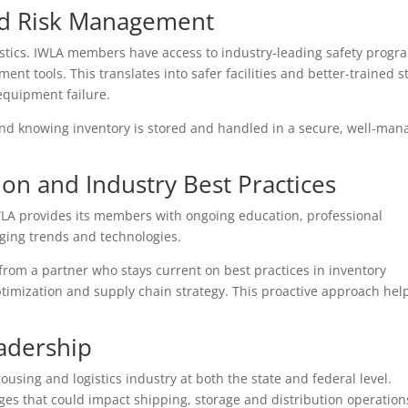
nd Risk Management
gistics. IWLA members have access to industry-leading safety progr
nt tools. This translates into safer facilities and better-trained st
equipment failure.
ind knowing inventory is stored and handled in a secure, well-ma
on and Industry Best Practices
 IWLA provides its members with ongoing education, professional
ing trends and technologies.
rom a partner who stays current on best practices in inventory
mization and supply chain strategy. This proactive approach hel
adership
using and logistics industry at both the state and federal level.
es that could impact shipping, storage and distribution operation