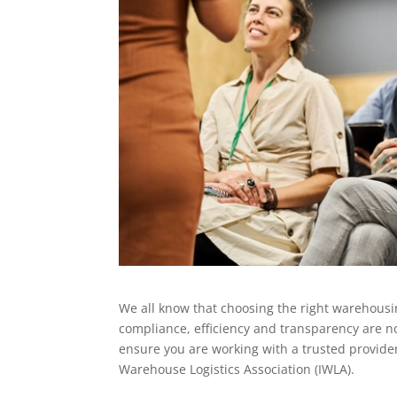
We all know that choosing the right warehousin
compliance, efficiency and transparency are no
ensure you are working with a trusted provide
Warehouse Logistics Association (IWLA).