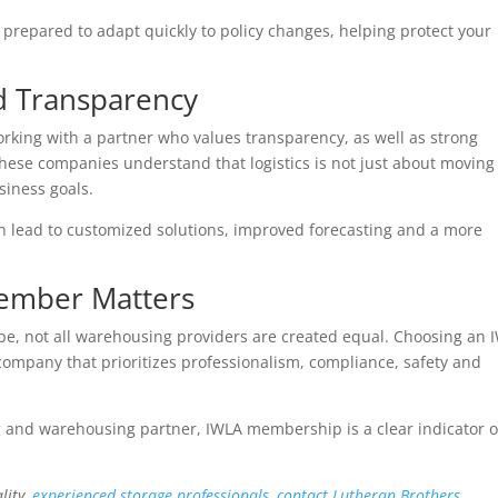
repared to adapt quickly to policy changes, helping protect your
d Transparency
ing with a partner who values transparency, as well as strong
ese companies understand that logistics is not just about moving
siness goals.
 lead to customized solutions, improved forecasting and a more
ember Matters
ape, not all warehousing providers are created equal. Choosing an 
ompany that prioritizes professionalism, compliance, safety and
 and warehousing partner, IWLA membership is a clear indicator o
lity,
experienced storage professionals, contact Lutheran Brothers.