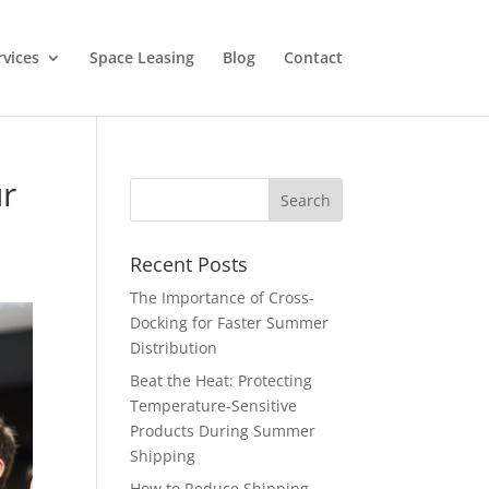
rvices
Space Leasing
Blog
Contact
ur
Recent Posts
The Importance of Cross-
Docking for Faster Summer
Distribution
Beat the Heat: Protecting
Temperature-Sensitive
Products During Summer
Shipping
How to Reduce Shipping