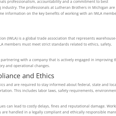
nals professionalism, accountability and a commitment to best
 industry. The professionals at Lutheran Brothers in Michigan are
e information on the key benefits of working with an IWLA memb
ion (IWLA) is a global trade association that represents warehouse
WLA members must meet strict standards related to ethics, safety,
artnering with a company that is actively engaged in improving 
tory and operational changes.
liance and Ethics
cs and are required to stay informed about federal, state and loca
rtation. This includes labor laws, safety requirements, environmen
sues can lead to costly delays, fines and reputational damage. Work
are handled in a legally compliant and ethically responsible man