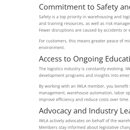
Commitment to Safety a
Safety is a top priority in warehousing and lo
and training resources, as well as risk manageme
Fewer disruptions are caused by accidents or 
For customers, this means greater peace of m
environment.
Access to Ongoing Educati
The logistics industry is constantly evolving.
development programs and insights into emerg
By working with an IWLA member, you benefit f
management, warehouse automation, labor opti
improve efficiency and reduce costs over time.
Advocacy and Industry Le
IWLA actively advocates on behalf of the wareho
Members stay informed about legislative chang