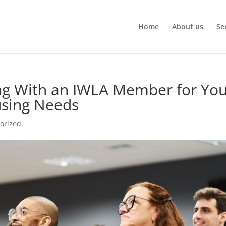
Home
About us
Se
ing With an IWLA Member for Yo
sing Needs
orized