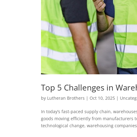
Top 5 Challenges in War
by
Lutheran Brothers
|
Oct 10, 2025
|
Uncateg
In today’s fast-paced supply chain, warehouses
goods moving efficiently from manufacturers t
technological change, warehousing companies.