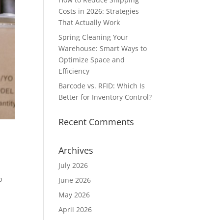
Costs in 2026: Strategies
That Actually Work
Spring Cleaning Your
Warehouse: Smart Ways to
Optimize Space and
Efficiency
Barcode vs. RFID: Which Is
Better for Inventory Control?
Recent Comments
Archives
July 2026
p
June 2026
May 2026
April 2026