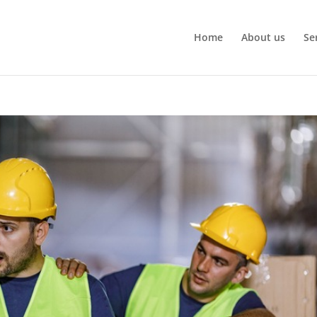
Home
About us
Se