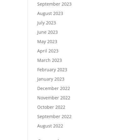
September 2023
August 2023
July 2023
June 2023
May 2023
April 2023
March 2023
February 2023
January 2023
December 2022
November 2022
October 2022
September 2022
August 2022