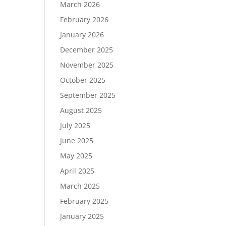
March 2026
February 2026
January 2026
December 2025
November 2025
October 2025
September 2025
August 2025
July 2025
June 2025
May 2025
April 2025
March 2025
February 2025
January 2025