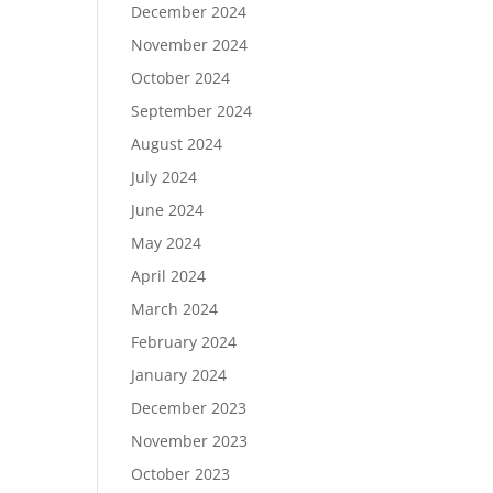
December 2024
November 2024
October 2024
September 2024
August 2024
July 2024
June 2024
May 2024
April 2024
March 2024
February 2024
January 2024
December 2023
November 2023
October 2023