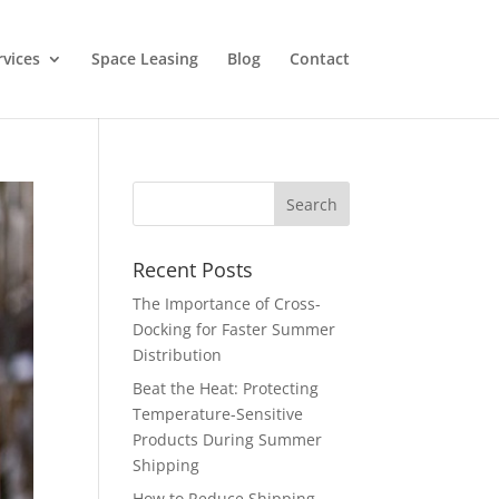
rvices
Space Leasing
Blog
Contact
Recent Posts
The Importance of Cross-
Docking for Faster Summer
Distribution
Beat the Heat: Protecting
Temperature-Sensitive
Products During Summer
Shipping
How to Reduce Shipping