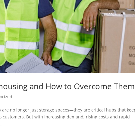
ehousing and How to Overcome Them
orized
 are no longer just storage spaces—they are critical hubs that kee
o customers. But with increasing demand, rising costs and rapid
..