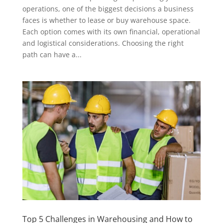
operations, one of the biggest decisions a business
faces is whether to lease or buy warehouse space.
Each option comes with its own financial, operational
and logistical considerations. Choosing the right
path can have a...
Top 5 Challenges in Warehousing and How to