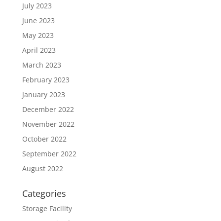
July 2023
June 2023
May 2023
April 2023
March 2023
February 2023
January 2023
December 2022
November 2022
October 2022
September 2022
August 2022
Categories
Storage Facility