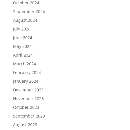
October 2024
September 2024
August 2024
July 2024
June 2024
May 2024
April 2024
March 2024
February 2024
January 2024
December 2023
November 2023
October 2023
September 2023
August 2023