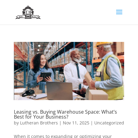
Leasing vs. Buying Warehouse Space: What’s
Best for Your Business?
by
Lutheran Brothers
|
Nov 11, 2025
|
Uncategorized
When it comes to expanding or optimizing your