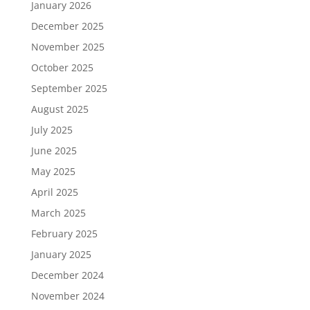
January 2026
December 2025
November 2025
October 2025
September 2025
August 2025
July 2025
June 2025
May 2025
April 2025
March 2025
February 2025
January 2025
December 2024
November 2024