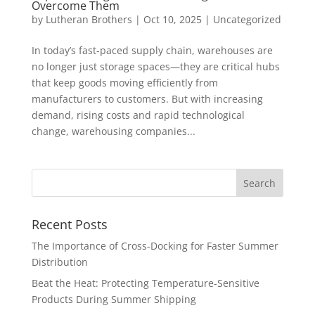
Overcome Them
by
Lutheran Brothers
|
Oct 10, 2025
|
Uncategorized
In today’s fast-paced supply chain, warehouses are
no longer just storage spaces—they are critical hubs
that keep goods moving efficiently from
manufacturers to customers. But with increasing
demand, rising costs and rapid technological
change, warehousing companies...
Recent Posts
The Importance of Cross-Docking for Faster Summer
Distribution
Beat the Heat: Protecting Temperature-Sensitive
Products During Summer Shipping