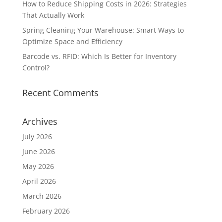
How to Reduce Shipping Costs in 2026: Strategies
That Actually Work
Spring Cleaning Your Warehouse: Smart Ways to
Optimize Space and Efficiency
Barcode vs. RFID: Which Is Better for Inventory
Control?
Recent Comments
Archives
July 2026
June 2026
May 2026
April 2026
March 2026
February 2026