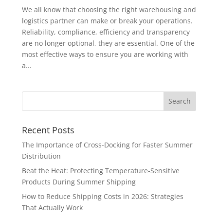
We all know that choosing the right warehousing and
logistics partner can make or break your operations.
Reliability, compliance, efficiency and transparency
are no longer optional, they are essential. One of the
most effective ways to ensure you are working with
a...
Recent Posts
The Importance of Cross-Docking for Faster Summer
Distribution
Beat the Heat: Protecting Temperature-Sensitive
Products During Summer Shipping
How to Reduce Shipping Costs in 2026: Strategies
That Actually Work