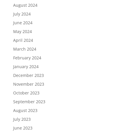
August 2024
July 2024
June 2024
May 2024
April 2024
March 2024
February 2024
January 2024
December 2023
November 2023
October 2023
September 2023
August 2023
July 2023
June 2023