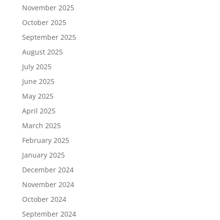
November 2025
October 2025
September 2025
August 2025
July 2025
June 2025
May 2025
April 2025
March 2025
February 2025
January 2025
December 2024
November 2024
October 2024
September 2024