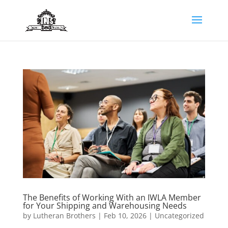
The Benefits of Working With an IWLA Member
for Your Shipping and Warehousing Needs
by
Lutheran Brothers
|
Feb 10, 2026
|
Uncategorized