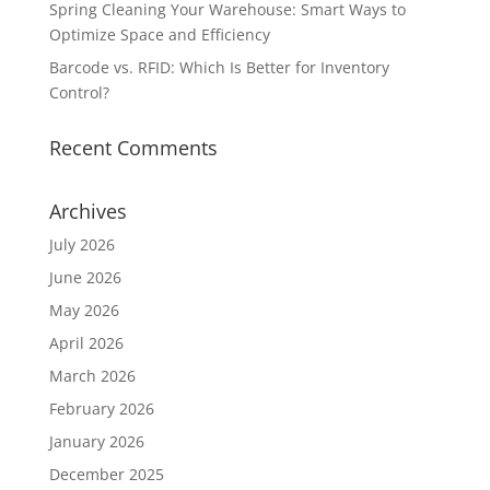
Spring Cleaning Your Warehouse: Smart Ways to
Optimize Space and Efficiency
Barcode vs. RFID: Which Is Better for Inventory
Control?
Recent Comments
Archives
July 2026
June 2026
May 2026
April 2026
March 2026
February 2026
January 2026
December 2025