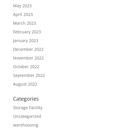
May 2023
April 2023
March 2023
February 2023
January 2023
December 2022
November 2022
October 2022
September 2022
August 2022
Categories
Storage Facility
Uncategorized
warehousing