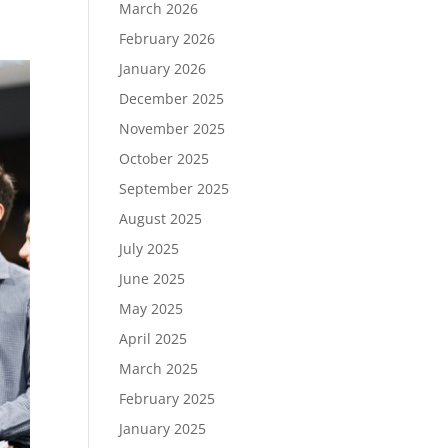
March 2026
February 2026
January 2026
December 2025
November 2025
October 2025
September 2025
August 2025
July 2025
June 2025
May 2025
April 2025
March 2025
February 2025
January 2025