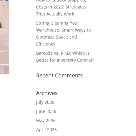
Costs in 2026: Strategies
That Actually Work
Spring Cleaning Your
Warehouse: Smart Ways to
Optimize Space and
Efficiency
Barcode vs. RFID: Which Is
Better for Inventory Control?
Recent Comments
Archives
July 2026
June 2026
May 2026
-
April 2026