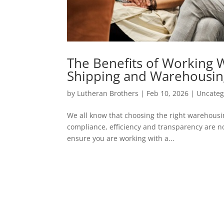
The Benefits of Working 
Shipping and Warehousi
by
Lutheran Brothers
|
Feb 10, 2026
|
Uncateg
We all know that choosing the right warehousin
compliance, efficiency and transparency are no
ensure you are working with a...