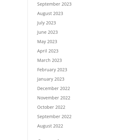
September 2023
August 2023
July 2023
June 2023
May 2023
April 2023
March 2023
February 2023
January 2023
December 2022
November 2022
October 2022
September 2022
August 2022