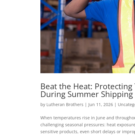
Beat the Heat: Protectin
During Summer Shipping
by
Lutheran Brothers
|
Jun 11, 2026
|
Uncateg
When temperatures rise in June and throughou
challenging seasonal pressures: heat exposure
sensitive products, even short delays or improp