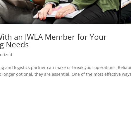
With an IWLA Member for Your
ng Needs
orized
g and logistics partner can make or break your operations. Reliabil
 longer optional, they are essential. One of the most effective ways