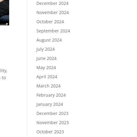
December 2024
November 2024
October 2024
September 2024
August 2024
July 2024
June 2024
May 2024
ity,
April 2024
 to
March 2024
February 2024
January 2024
December 2023
November 2023
October 2023