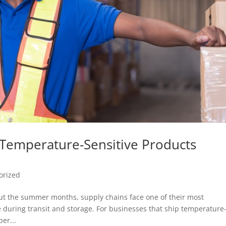
g Temperature-Sensitive Products
orized
t the summer months, supply chains face one of their most
 during transit and storage. For businesses that ship temperature
er...