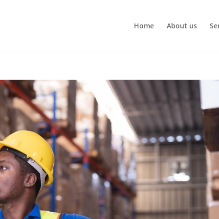
Home
About us
Se