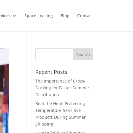
rvices
Space Leasing
Blog
Contact
Recent Posts
The Importance of Cross-
Docking for Faster Summer
Distribution
Beat the Heat: Protecting
Temperature-Sensitive
Products During Summer
Shipping
How to Reduce Shipping