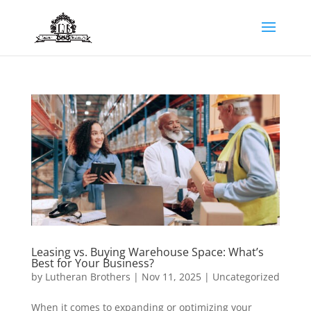
Leasing vs. Buying Warehouse Space: What’s
Best for Your Business?
by
Lutheran Brothers
|
Nov 11, 2025
|
Uncategorized
When it comes to expanding or optimizing your