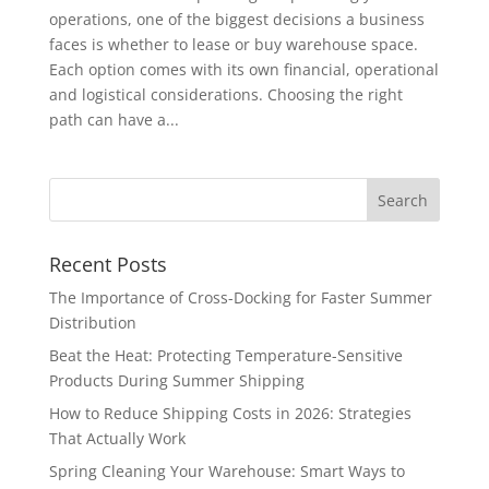
operations, one of the biggest decisions a business
faces is whether to lease or buy warehouse space.
Each option comes with its own financial, operational
and logistical considerations. Choosing the right
path can have a...
Recent Posts
The Importance of Cross-Docking for Faster Summer
Distribution
Beat the Heat: Protecting Temperature-Sensitive
Products During Summer Shipping
How to Reduce Shipping Costs in 2026: Strategies
That Actually Work
Spring Cleaning Your Warehouse: Smart Ways to