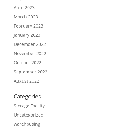
April 2023
March 2023
February 2023
January 2023
December 2022
November 2022
October 2022
September 2022
August 2022
Categories
Storage Facility
Uncategorized
warehousing