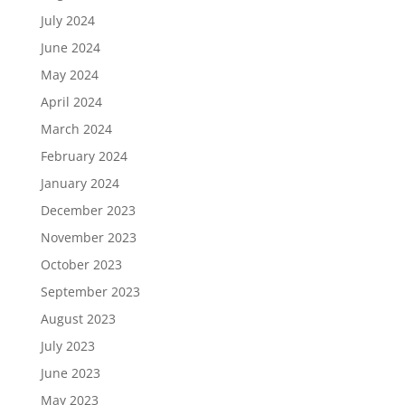
July 2024
June 2024
May 2024
April 2024
March 2024
February 2024
January 2024
December 2023
November 2023
October 2023
September 2023
August 2023
July 2023
June 2023
May 2023