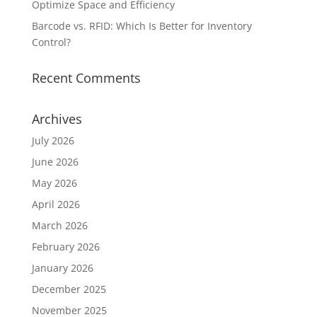
Optimize Space and Efficiency
Barcode vs. RFID: Which Is Better for Inventory
Control?
Recent Comments
Archives
July 2026
June 2026
May 2026
April 2026
March 2026
February 2026
January 2026
December 2025
November 2025