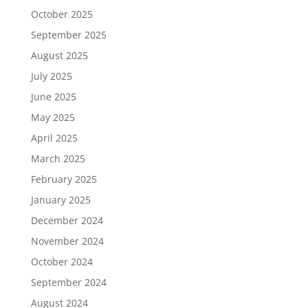
October 2025
September 2025
August 2025
July 2025
June 2025
May 2025
April 2025
March 2025
February 2025
January 2025
December 2024
November 2024
October 2024
September 2024
August 2024