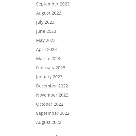
September 2023
August 2023
July 2023
June 2023
May 2023
April 2023
March 2023
February 2023
January 2023
December 2022
November 2022
October 2022
September 2022
August 2022