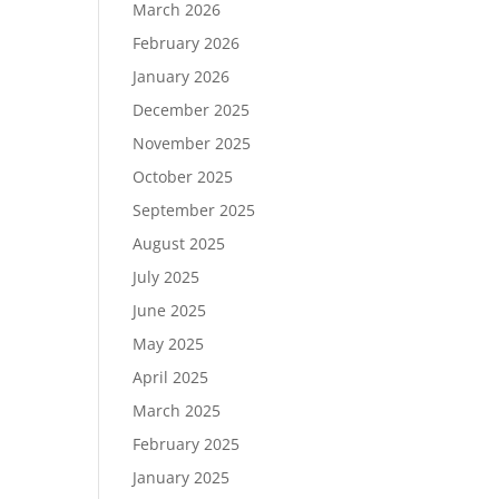
March 2026
February 2026
January 2026
December 2025
November 2025
October 2025
September 2025
August 2025
July 2025
June 2025
May 2025
April 2025
March 2025
February 2025
January 2025