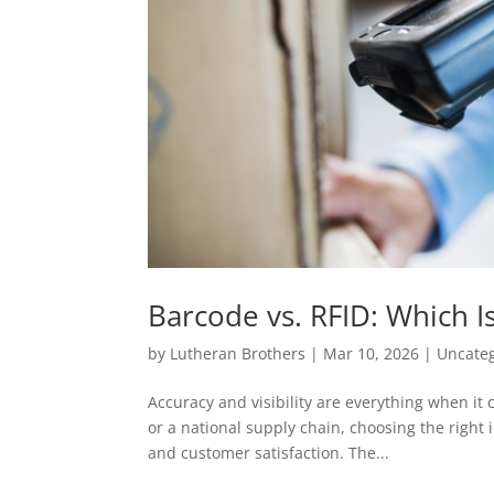
Barcode vs. RFID: Which Is
by
Lutheran Brothers
|
Mar 10, 2026
|
Uncate
Accuracy and visibility are everything when it
or a national supply chain, choosing the right 
and customer satisfaction. The...