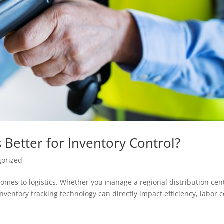
 Better for Inventory Control?
gorized
 comes to logistics. Whether you manage a regional distribution cen
inventory tracking technology can directly impact efficiency, labor c