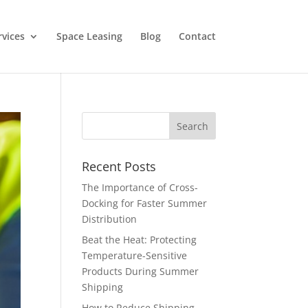
rvices
Space Leasing
Blog
Contact
Recent Posts
The Importance of Cross-
Docking for Faster Summer
Distribution
Beat the Heat: Protecting
Temperature-Sensitive
Products During Summer
Shipping
How to Reduce Shipping