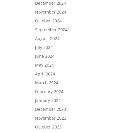
December 2024
November 2024
October 2024
September 2024
August 2024
July 2024
June 2024
May 2024
April 2024
March 2024
February 2024
January 2024
December 2023
November 2023
October 2023