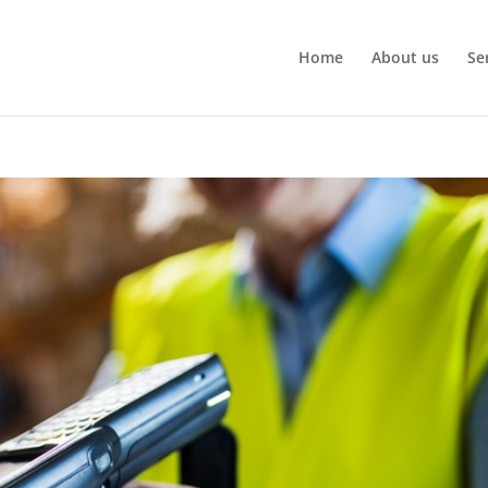
Home
About us
Se