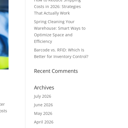
Costs in 2026: Strategies
That Actually Work
Spring Cleaning Your
Warehouse: Smart Ways to
Optimize Space and
Efficiency
Barcode vs. RFID: Which Is
Better for Inventory Control?
Recent Comments
Archives
July 2026
ter
June 2026
osts
May 2026
April 2026