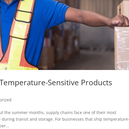
g Temperature-Sensitive Products
orized
t the summer months, supply chains face one of their most
 during transit and storage. For businesses that ship temperature
er...