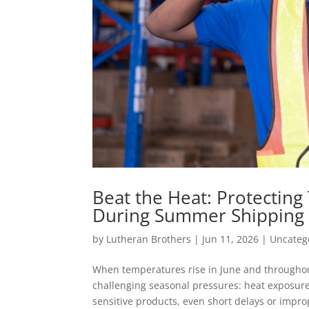
Beat the Heat: Protectin
During Summer Shipping
by
Lutheran Brothers
|
Jun 11, 2026
|
Uncateg
When temperatures rise in June and throughou
challenging seasonal pressures: heat exposure
sensitive products, even short delays or improp