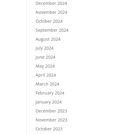
December 2024
November 2024
October 2024
September 2024
August 2024
July 2024
June 2024
May 2024
April 2024
March 2024
February 2024
January 2024
December 2023
November 2023
October 2023