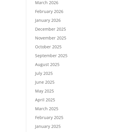
March 2026
February 2026
January 2026
December 2025
November 2025
October 2025
September 2025
August 2025
July 2025
June 2025
May 2025
April 2025
March 2025
February 2025
January 2025