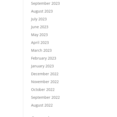
September 2023
August 2023
July 2023
June 2023
May 2023
April 2023
March 2023
February 2023
January 2023
December 2022
November 2022
October 2022
September 2022
August 2022