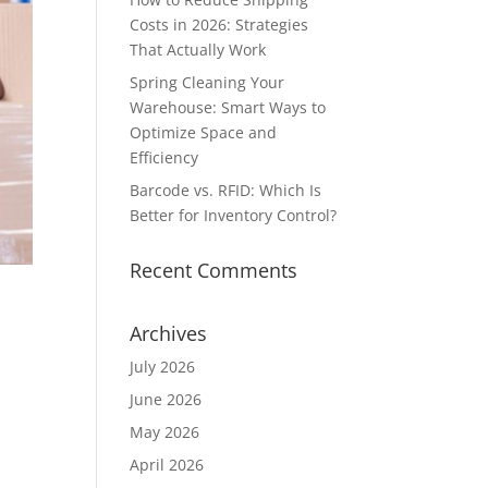
Costs in 2026: Strategies
That Actually Work
Spring Cleaning Your
Warehouse: Smart Ways to
Optimize Space and
Efficiency
Barcode vs. RFID: Which Is
Better for Inventory Control?
Recent Comments
Archives
July 2026
June 2026
May 2026
-
April 2026