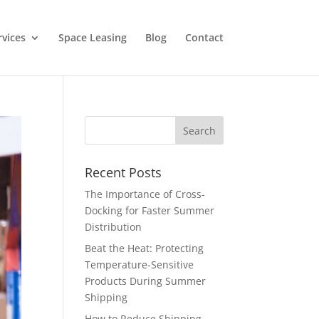
rvices
Space Leasing
Blog
Contact
Recent Posts
The Importance of Cross-
Docking for Faster Summer
Distribution
Beat the Heat: Protecting
Temperature-Sensitive
Products During Summer
Shipping
How to Reduce Shipping