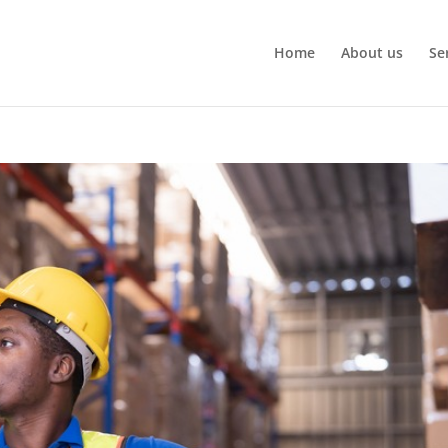
Home
About us
Se