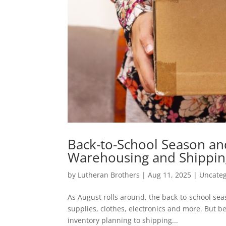
Back-to-School Season and
Warehousing and Shippin
by
Lutheran Brothers
|
Aug 11, 2025
|
Uncateg
As August rolls around, the back-to-school sea
supplies, clothes, electronics and more. But beh
inventory planning to shipping...