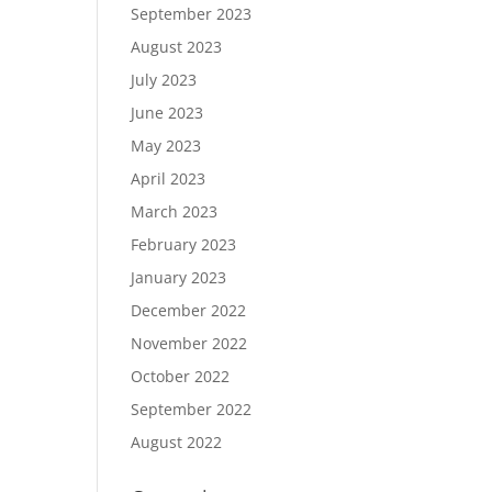
September 2023
August 2023
July 2023
June 2023
May 2023
April 2023
March 2023
February 2023
January 2023
December 2022
November 2022
October 2022
September 2022
August 2022