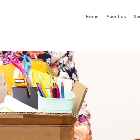
Home
About us
Se