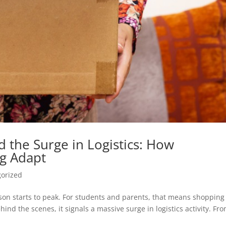
 the Surge in Logistics: How
g Adapt
orized
son starts to peak. For students and parents, that means shopping
ind the scenes, it signals a massive surge in logistics activity. Fr