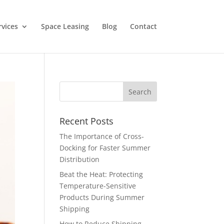
rvices
Space Leasing
Blog
Contact
Recent Posts
The Importance of Cross-
Docking for Faster Summer
Distribution
Beat the Heat: Protecting
Temperature-Sensitive
Products During Summer
Shipping
How to Reduce Shipping