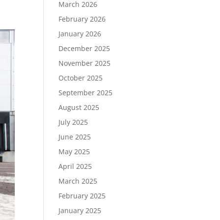
March 2026
February 2026
January 2026
December 2025
November 2025
October 2025
September 2025
August 2025
July 2025
June 2025
May 2025
April 2025
March 2025
February 2025
January 2025