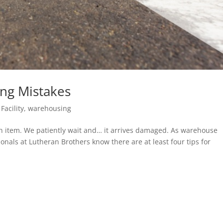
ing Mistakes
Facility
,
warehousing
an item. We patiently wait and… it arrives damaged. As warehouse
ionals at Lutheran Brothers know there are at least four tips for
.