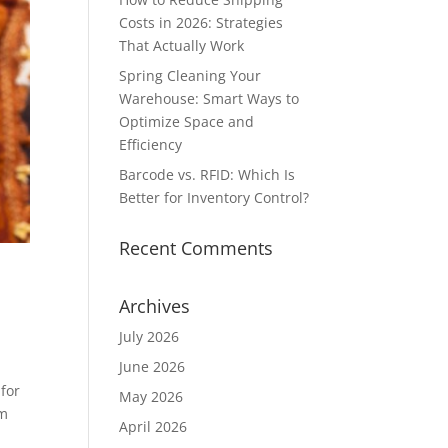
Costs in 2026: Strategies
That Actually Work
Spring Cleaning Your
Warehouse: Smart Ways to
Optimize Space and
Efficiency
Barcode vs. RFID: Which Is
Better for Inventory Control?
Recent Comments
Archives
July 2026
June 2026
 for
May 2026
om
April 2026