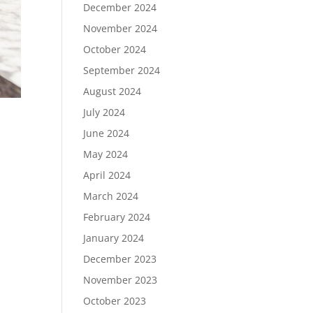
December 2024
November 2024
October 2024
September 2024
August 2024
July 2024
June 2024
May 2024
April 2024
March 2024
February 2024
January 2024
December 2023
November 2023
October 2023