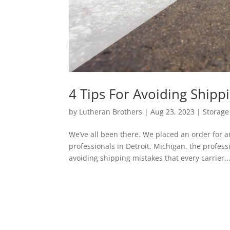
4 Tips For Avoiding Shipp
by
Lutheran Brothers
|
Aug 23, 2023
|
Storage 
We’ve all been there. We placed an order for 
professionals in Detroit, Michigan, the profess
avoiding shipping mistakes that every carrier..