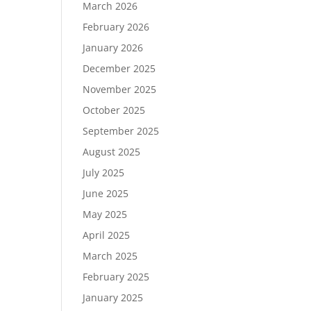
March 2026
February 2026
January 2026
December 2025
November 2025
October 2025
September 2025
August 2025
July 2025
June 2025
May 2025
April 2025
March 2025
February 2025
January 2025