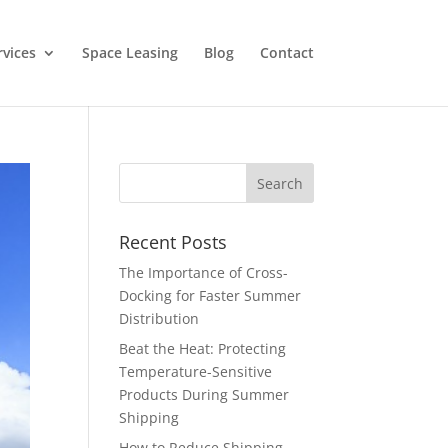
rvices
Space Leasing
Blog
Contact
Recent Posts
The Importance of Cross-
Docking for Faster Summer
Distribution
Beat the Heat: Protecting
Temperature-Sensitive
Products During Summer
Shipping
How to Reduce Shipping