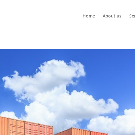
Home
About us
Se