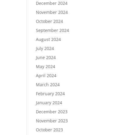
December 2024
November 2024
October 2024
September 2024
August 2024
July 2024
June 2024
May 2024
April 2024
March 2024
February 2024
January 2024
December 2023
November 2023
October 2023