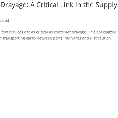
rayage: A Critical Link in the Supply
rized
 few services are as critical as container drayage. This specialized
in transporting cargo between ports, rail yards and distribution