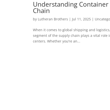
Understanding Container D
Chain
by
Lutheran Brothers
|
Jul 11, 2025
|
Uncatego
When it comes to global shipping and logistics,
segment of the supply chain plays a vital role 
centers. Whether you’re an...