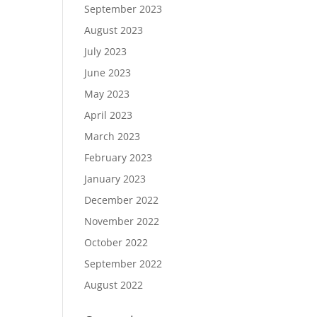
September 2023
August 2023
July 2023
June 2023
May 2023
April 2023
March 2023
February 2023
January 2023
December 2022
November 2022
October 2022
September 2022
August 2022