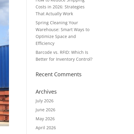
Costs in 2026: Strategies
That Actually Work
Spring Cleaning Your
Warehouse: Smart Ways to
Optimize Space and
Efficiency
Barcode vs. RFID: Which Is
Better for Inventory Control?
Recent Comments
Archives
July 2026
June 2026
May 2026
April 2026