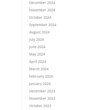
December 2024
November 2024
October 2024
September 2024
August 2024
July 2024
June 2024
May 2024
April 2024
March 2024
February 2024
January 2024
December 2023
November 2023
October 2023