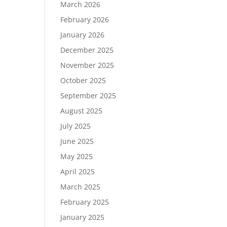
March 2026
February 2026
January 2026
December 2025
November 2025
October 2025
September 2025
August 2025
July 2025
June 2025
May 2025
April 2025
March 2025
February 2025
January 2025