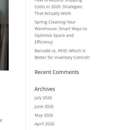
Costs in 2026: Strategies
That Actually Work
Spring Cleaning Your
Warehouse: Smart Ways to
Optimize Space and
Efficiency
Barcode vs. RFID: Which Is
Better for Inventory Control?
Recent Comments
Archives
July 2026
June 2026
May 2026
he
April 2026