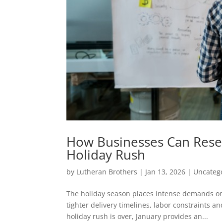
How Businesses Can Reset 
Holiday Rush
by
Lutheran Brothers
|
Jan 13, 2026
|
Uncateg
The holiday season places intense demands o
tighter delivery timelines, labor constraints an
holiday rush is over, January provides an...