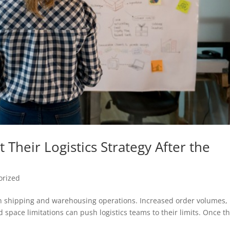
Their Logistics Strategy After the
orized
n shipping and warehousing operations. Increased order volumes,
d space limitations can push logistics teams to their limits. Once t