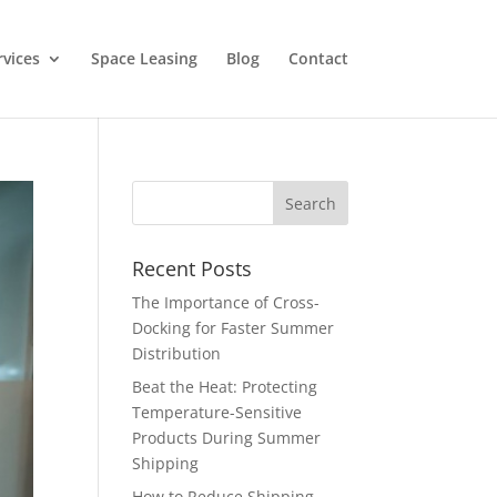
rvices
Space Leasing
Blog
Contact
Recent Posts
The Importance of Cross-
Docking for Faster Summer
Distribution
Beat the Heat: Protecting
Temperature-Sensitive
Products During Summer
Shipping
How to Reduce Shipping