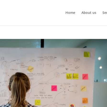
Home
About us
Se