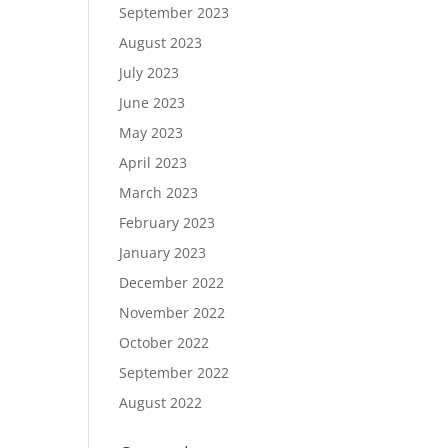
September 2023
August 2023
July 2023
June 2023
May 2023
April 2023
March 2023
February 2023
January 2023
December 2022
November 2022
October 2022
September 2022
August 2022