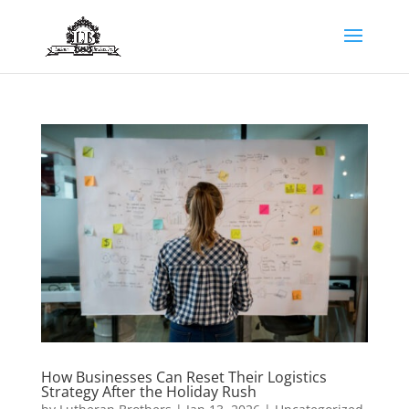
How Businesses Can Reset Their Logistics
Strategy After the Holiday Rush