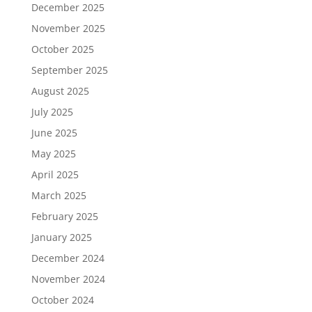
December 2025
November 2025
October 2025
September 2025
August 2025
July 2025
June 2025
May 2025
April 2025
March 2025
February 2025
January 2025
December 2024
November 2024
October 2024