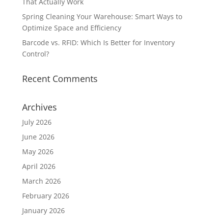
That Actually Work
Spring Cleaning Your Warehouse: Smart Ways to
Optimize Space and Efficiency
Barcode vs. RFID: Which Is Better for Inventory
Control?
Recent Comments
Archives
July 2026
June 2026
May 2026
April 2026
March 2026
February 2026
January 2026