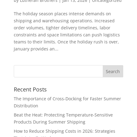
by
Lutheran Brothers
|
Jan 13, 2026
|
Uncategorized
The holiday season places intense demands on
shipping and warehousing operations. Increased
order volumes, tighter delivery timelines, labor
constraints and space limitations can push logistics
teams to their limits. Once the holiday rush is over,
January provides an...
Recent Posts
The Importance of Cross-Docking for Faster Summer
Distribution
Beat the Heat: Protecting Temperature-Sensitive
Products During Summer Shipping
How to Reduce Shipping Costs in 2026: Strategies