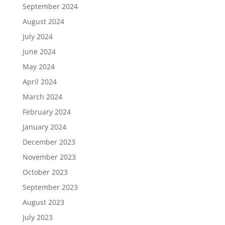
September 2024
August 2024
July 2024
June 2024
May 2024
April 2024
March 2024
February 2024
January 2024
December 2023
November 2023
October 2023
September 2023
August 2023
July 2023