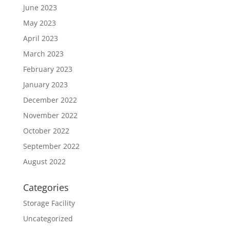
June 2023
May 2023
April 2023
March 2023
February 2023
January 2023
December 2022
November 2022
October 2022
September 2022
August 2022
Categories
Storage Facility
Uncategorized