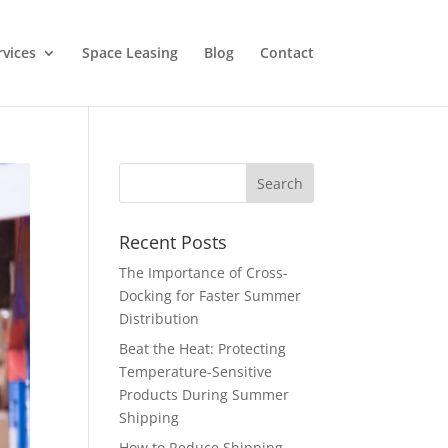
rvices
Space Leasing
Blog
Contact
Recent Posts
The Importance of Cross-
Docking for Faster Summer
Distribution
Beat the Heat: Protecting
Temperature-Sensitive
Products During Summer
Shipping
How to Reduce Shipping