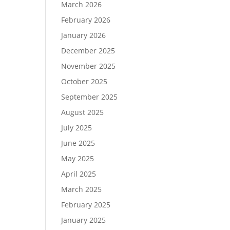
March 2026
February 2026
January 2026
December 2025
November 2025
October 2025
September 2025
August 2025
July 2025
June 2025
May 2025
April 2025
March 2025
February 2025
January 2025