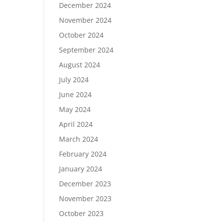
December 2024
November 2024
October 2024
September 2024
August 2024
July 2024
June 2024
May 2024
April 2024
March 2024
February 2024
January 2024
December 2023
November 2023
October 2023