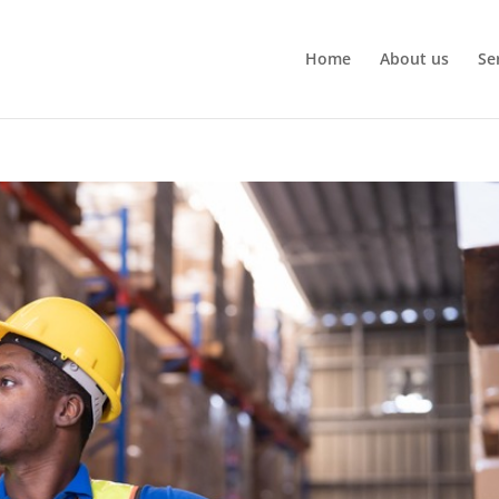
Home
About us
Se