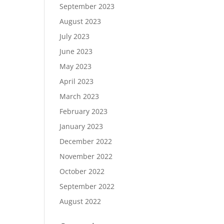
September 2023
August 2023
July 2023
June 2023
May 2023
April 2023
March 2023
February 2023
January 2023
December 2022
November 2022
October 2022
September 2022
August 2022