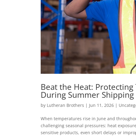
Beat the Heat: Protectin
During Summer Shipping
by
Lutheran Brothers
|
Jun 11, 2026
|
Uncateg
When temperatures rise in June and throughou
challenging seasonal pressures: heat exposure
sensitive products, even short delays or improp