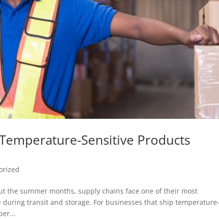
g Temperature-Sensitive Products
orized
t the summer months, supply chains face one of their most
 during transit and storage. For businesses that ship temperature
er...