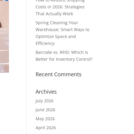
Costs in 2026: Strategies
That Actually Work
Spring Cleaning Your
Warehouse: Smart Ways to
Optimize Space and
Efficiency
Barcode vs. RFID: Which Is
Better for Inventory Control?
Recent Comments
Archives
July 2026
June 2026
May 2026
-
April 2026