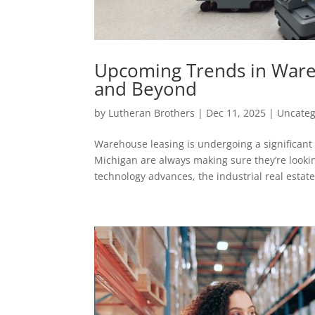
Upcoming Trends in Wareh
and Beyond
by
Lutheran Brothers
|
Dec 11, 2025
|
Uncateg
Warehouse leasing is undergoing a significant
Michigan are always making sure they’re looki
technology advances, the industrial real estate.