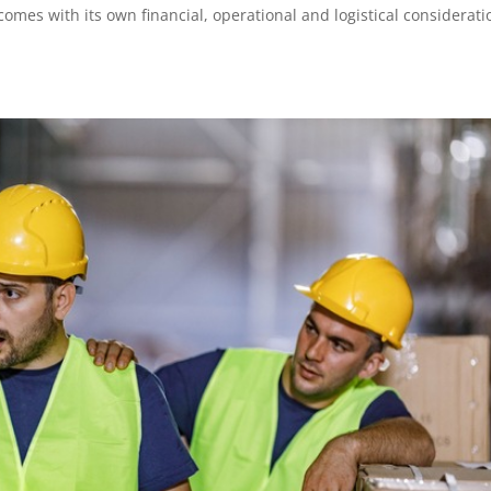
omes with its own financial, operational and logistical considerati