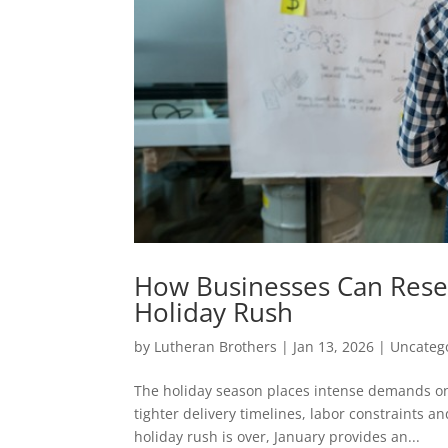
How Businesses Can Reset 
Holiday Rush
by
Lutheran Brothers
|
Jan 13, 2026
|
Uncateg
The holiday season places intense demands o
tighter delivery timelines, labor constraints an
holiday rush is over, January provides an...