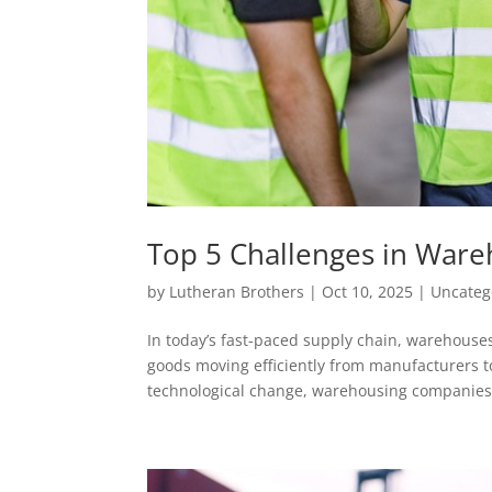
Top 5 Challenges in War
by
Lutheran Brothers
|
Oct 10, 2025
|
Uncateg
In today’s fast-paced supply chain, warehouses
goods moving efficiently from manufacturers t
technological change, warehousing companies.