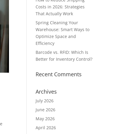
Costs in 2026: Strategies
That Actually Work
Spring Cleaning Your
Warehouse: Smart Ways to
Optimize Space and
Efficiency
Barcode vs. RFID: Which Is
Better for Inventory Control?
Recent Comments
Archives
July 2026
June 2026
May 2026
he
April 2026