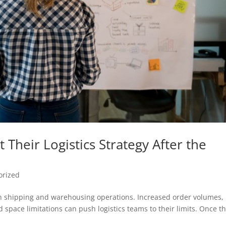
Their Logistics Strategy After the
orized
n shipping and warehousing operations. Increased order volumes,
d space limitations can push logistics teams to their limits. Once t