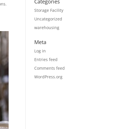
Categories
ons.
Storage Facility
Uncategorized
warehousing
Meta
Log in
Entries feed
Comments feed
WordPress.org