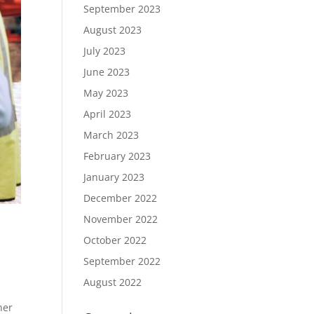
September 2023
August 2023
July 2023
June 2023
May 2023
April 2023
March 2023
February 2023
January 2023
December 2022
November 2022
October 2022
September 2022
August 2022
her