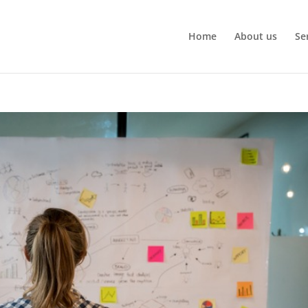
Home
About us
Se