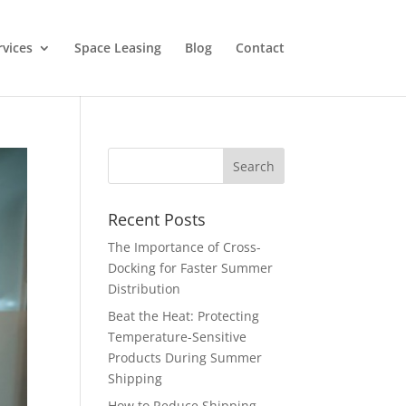
rvices
Space Leasing
Blog
Contact
Recent Posts
The Importance of Cross-
Docking for Faster Summer
Distribution
Beat the Heat: Protecting
Temperature-Sensitive
Products During Summer
Shipping
How to Reduce Shipping