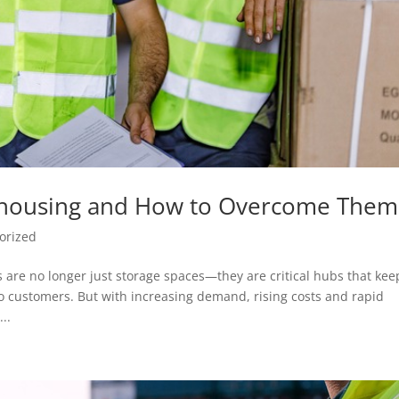
ehousing and How to Overcome Them
orized
 are no longer just storage spaces—they are critical hubs that kee
o customers. But with increasing demand, rising costs and rapid
..