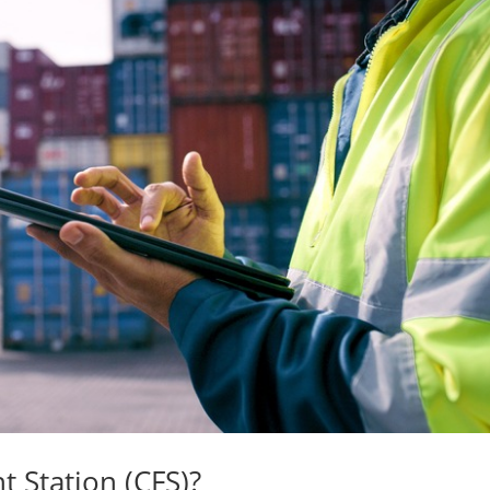
t Station (CFS)?