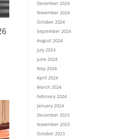
December 2024
November 2024
October 2024
26
September 2024
August 2024
July 2024
June 2024
May 2024
April 2024
March 2024
February 2024
January 2024
December 2023
November 2023
October 2023