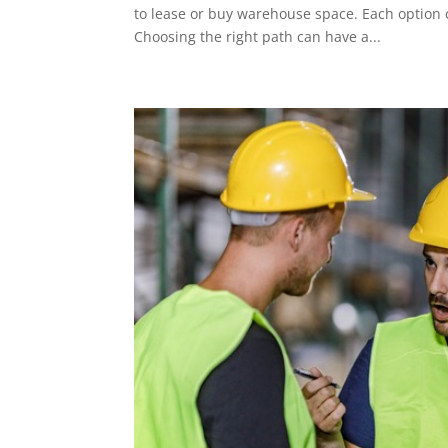
to lease or buy warehouse space. Each option c
Choosing the right path can have a...