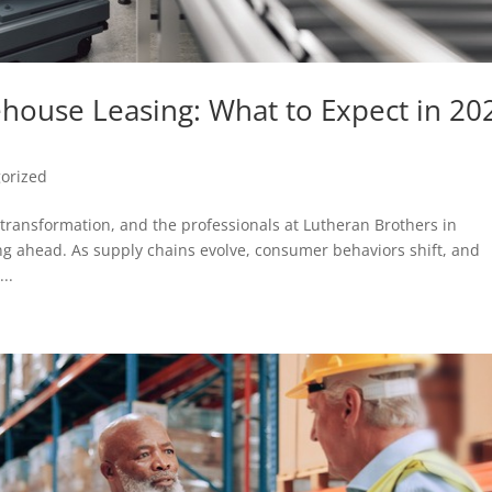
ouse Leasing: What to Expect in 20
orized
 transformation, and the professionals at Lutheran Brothers in
ng ahead. As supply chains evolve, consumer behaviors shift, and
..