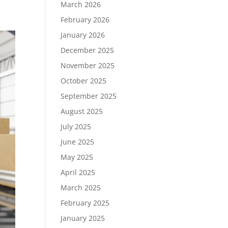
March 2026
February 2026
January 2026
December 2025
November 2025
October 2025
September 2025
August 2025
July 2025
June 2025
May 2025
April 2025
March 2025
February 2025
January 2025