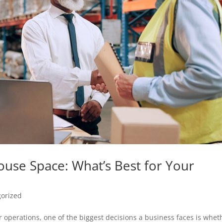
ouse Space: What’s Best for Your
orized
 operations, one of the biggest decisions a business faces is whet