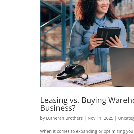
Leasing vs. Buying Wareh
Business?
by
Lutheran Brothers
|
Nov 11, 2025
|
Uncateg
When it comes to expanding or optimizing your