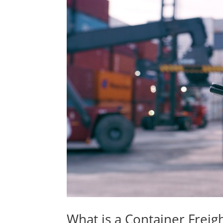
What is a Container Freigh