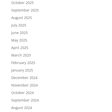
October 2025
September 2025
August 2025
July 2025
June 2025
May 2025
April 2025
March 2025
February 2025
January 2025
December 2024
November 2024
October 2024
September 2024
August 2024