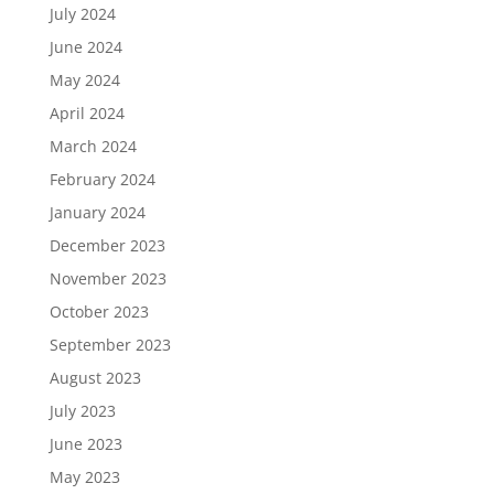
July 2024
June 2024
May 2024
April 2024
March 2024
February 2024
January 2024
December 2023
November 2023
October 2023
September 2023
August 2023
July 2023
June 2023
May 2023