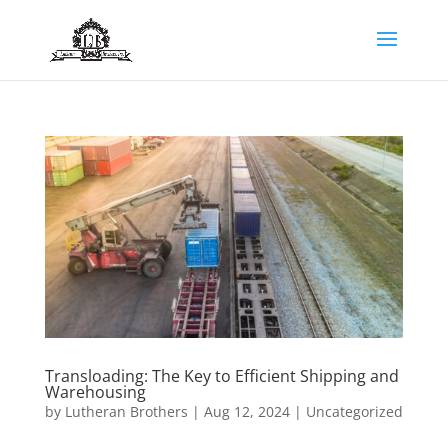
Transloading: The Key to Efficient Shipping and
Warehousing
by
Lutheran Brothers
|
Aug 12, 2024
|
Uncategorized