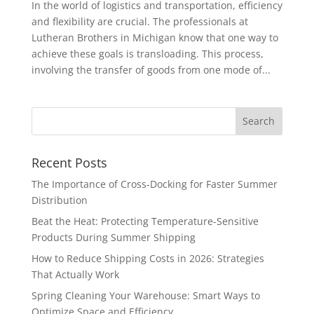
In the world of logistics and transportation, efficiency
and flexibility are crucial. The professionals at
Lutheran Brothers in Michigan know that one way to
achieve these goals is transloading. This process,
involving the transfer of goods from one mode of...
Recent Posts
The Importance of Cross-Docking for Faster Summer
Distribution
Beat the Heat: Protecting Temperature-Sensitive
Products During Summer Shipping
How to Reduce Shipping Costs in 2026: Strategies
That Actually Work
Spring Cleaning Your Warehouse: Smart Ways to
Optimize Space and Efficiency