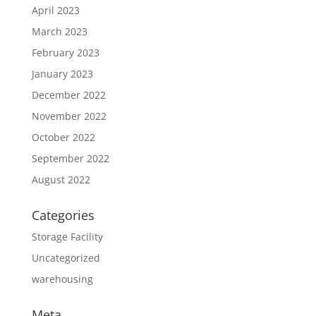
April 2023
March 2023
February 2023
January 2023
December 2022
November 2022
October 2022
September 2022
August 2022
Categories
Storage Facility
Uncategorized
warehousing
Meta