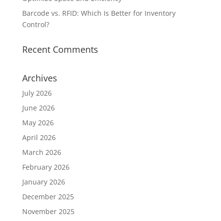
Barcode vs. RFID: Which Is Better for Inventory
Control?
Recent Comments
Archives
July 2026
June 2026
May 2026
April 2026
March 2026
February 2026
January 2026
December 2025
November 2025