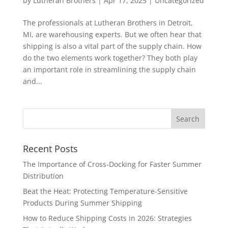
by
Lutheran Brothers
|
Apr 17, 2025
|
Uncategorized
The professionals at Lutheran Brothers in Detroit,
MI, are warehousing experts. But we often hear that
shipping is also a vital part of the supply chain. How
do the two elements work together? They both play
an important role in streamlining the supply chain
and...
Recent Posts
The Importance of Cross-Docking for Faster Summer
Distribution
Beat the Heat: Protecting Temperature-Sensitive
Products During Summer Shipping
How to Reduce Shipping Costs in 2026: Strategies