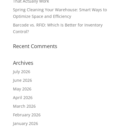
That Actually Work
Spring Cleaning Your Warehouse: Smart Ways to
Optimize Space and Efficiency
Barcode vs. RFID: Which Is Better for Inventory
Control?
Recent Comments
Archives
July 2026
June 2026
May 2026
April 2026
March 2026
February 2026
January 2026