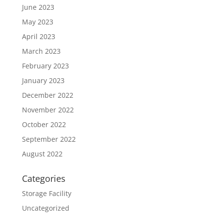
June 2023
May 2023
April 2023
March 2023
February 2023
January 2023
December 2022
November 2022
October 2022
September 2022
August 2022
Categories
Storage Facility
Uncategorized