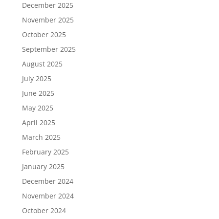
December 2025
November 2025
October 2025
September 2025
August 2025
July 2025
June 2025
May 2025
April 2025
March 2025
February 2025
January 2025
December 2024
November 2024
October 2024