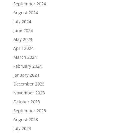
September 2024
August 2024
July 2024
June 2024
May 2024
April 2024
March 2024
February 2024
January 2024
December 2023
November 2023
October 2023
September 2023
August 2023
July 2023