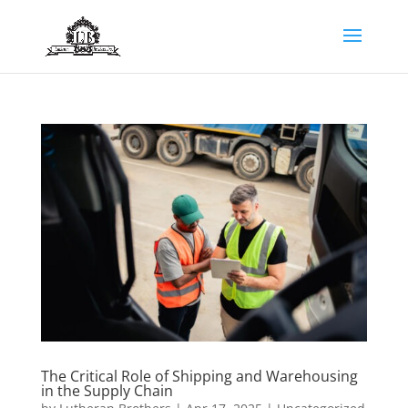
The Critical Role of Shipping and Warehousing
in the Supply Chain