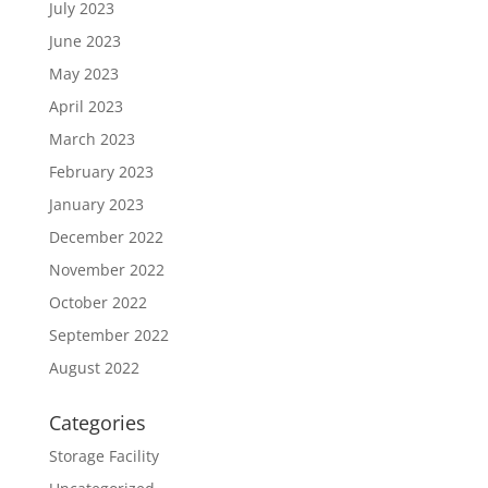
July 2023
June 2023
May 2023
April 2023
March 2023
February 2023
January 2023
December 2022
November 2022
October 2022
September 2022
August 2022
Categories
Storage Facility