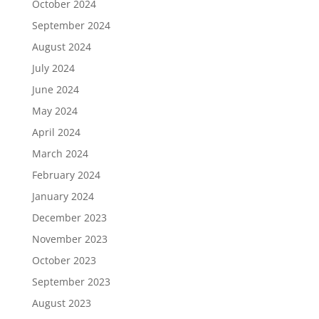
October 2024
September 2024
August 2024
July 2024
June 2024
May 2024
April 2024
March 2024
February 2024
January 2024
December 2023
November 2023
October 2023
September 2023
August 2023