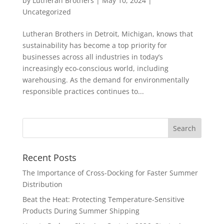
by
Lutheran Brothers
|
May 10, 2024
|
Uncategorized
Lutheran Brothers in Detroit, Michigan, knows that
sustainability has become a top priority for
businesses across all industries in today’s
increasingly eco-conscious world, including
warehousing. As the demand for environmentally
responsible practices continues to...
Recent Posts
The Importance of Cross-Docking for Faster Summer
Distribution
Beat the Heat: Protecting Temperature-Sensitive
Products During Summer Shipping