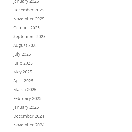
January 2026
December 2025
November 2025
October 2025
September 2025
August 2025
July 2025
June 2025
May 2025
April 2025
March 2025
February 2025
January 2025
December 2024
November 2024