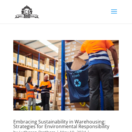
Embracing Sustainability in Warehousing:
Strategies for Environmental Responsibility