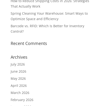
How to Reduce Shipping Costs in 2026: Strategies
That Actually Work
Spring Cleaning Your Warehouse: Smart Ways to
Optimize Space and Efficiency
Barcode vs. RFID: Which Is Better for Inventory
Control?
Recent Comments
Archives
July 2026
June 2026
May 2026
April 2026
March 2026
February 2026