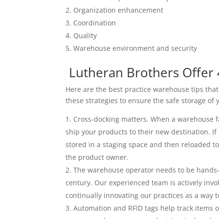
Organization enhancement
Coordination
Quality
Warehouse environment and security
Lutheran Brothers Offer 
Here are the best practice warehouse tips that
these strategies to ensure the safe storage of 
Cross-docking matters. When a warehouse faci
ship your products to their new destination. If
stored in a staging space and then reloaded t
the product owner.
The warehouse operator needs to be hands-o
century. Our experienced team is actively invo
continually innovating our practices as a way
Automation and RFID tags help track items o