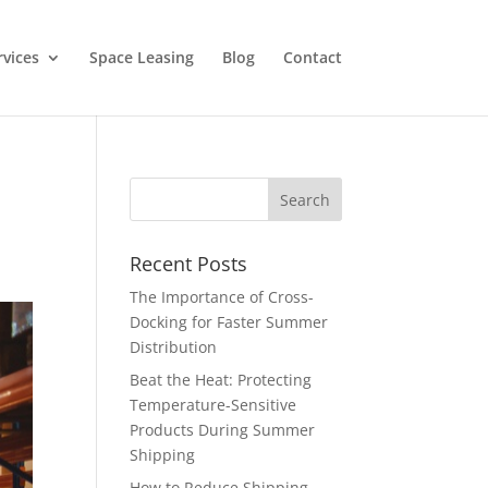
rvices
Space Leasing
Blog
Contact
Recent Posts
The Importance of Cross-
Docking for Faster Summer
Distribution
Beat the Heat: Protecting
Temperature-Sensitive
Products During Summer
Shipping
How to Reduce Shipping