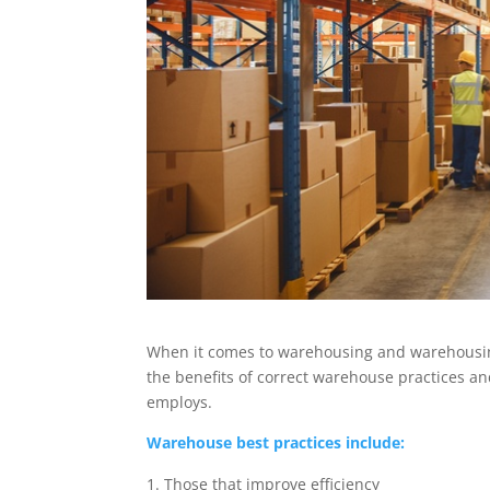
When it comes to warehousing and warehousing
the benefits of correct warehouse practices an
employs.
Warehouse best practices include:
Those that improve efficiency