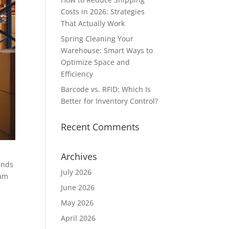
Costs in 2026: Strategies
That Actually Work
Spring Cleaning Your
Warehouse: Smart Ways to
Optimize Space and
Efficiency
Barcode vs. RFID: Which Is
Better for Inventory Control?
Recent Comments
Archives
ands
July 2026
eam
June 2026
May 2026
April 2026