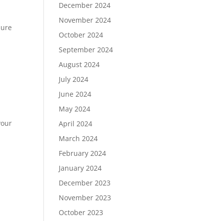
December 2024
November 2024
sure
October 2024
September 2024
August 2024
July 2024
June 2024
May 2024
your
April 2024
March 2024
February 2024
January 2024
December 2023
November 2023
October 2023