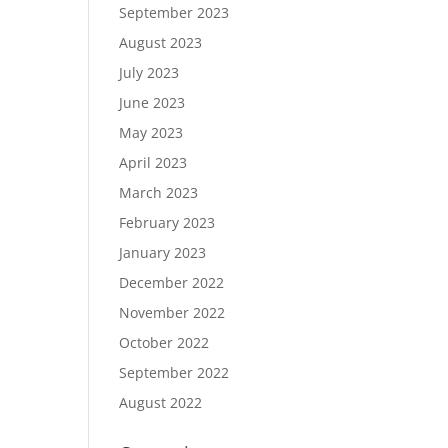
September 2023
August 2023
July 2023
June 2023
May 2023
April 2023
March 2023
February 2023
January 2023
December 2022
November 2022
October 2022
September 2022
August 2022