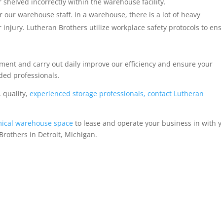
shelved incorrectly within the warehouse facility.
r our warehouse staff. In a warehouse, there is a lot of heavy
 injury. Lutheran Brothers utilize workplace safety protocols to en
ent and carry out daily improve our efficiency and ensure your
ded professionals.
, quality,
experienced storage professionals, contact Lutheran
ical warehouse space
to lease and operate your business in with 
rothers in Detroit, Michigan.