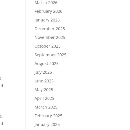
March 2026
February 2026
January 2026
December 2025
November 2025
October 2025
September 2025
August 2025
d
July 2025
d,
June 2025
nd
May 2025
April 2025
March 2025
February 2025
s.
ed
January 2025