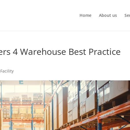
Home
About us
Se
ers 4 Warehouse Best Practice
Facility