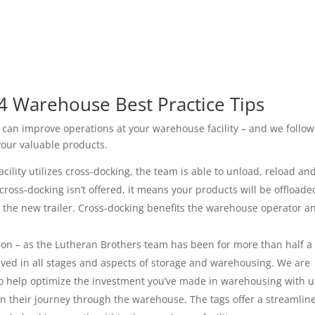
4 Warehouse Best Practice Tips
 can improve operations at your warehouse facility – and we follow
your valuable products.
lity utilizes cross-docking, the team is able to unload, reload an
 cross-docking isn’t offered, it means your products will be offloade
o the new trailer. Cross-docking benefits the warehouse operator a
n – as the Lutheran Brothers team has been for more than half a
lved in all stages and aspects of storage and warehousing. We are
 to help optimize the investment you’ve made in warehousing with u
n their journey through the warehouse. The tags offer a streamlin