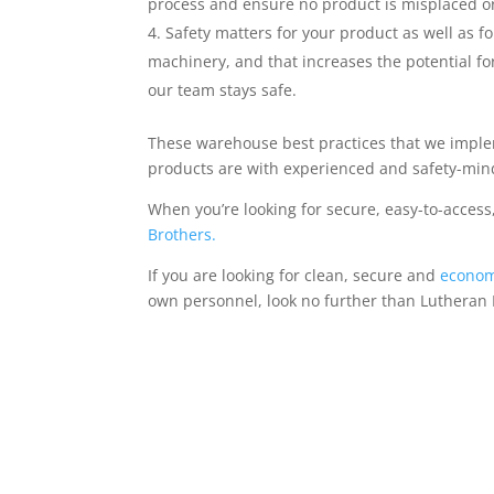
process and ensure no product is misplaced or 
Safety matters for your product as well as fo
machinery, and that increases the potential for
our team stays safe.
These warehouse best practices that we implem
products are with experienced and safety-min
When you’re looking for secure, easy-to-access
Brothers.
If you are looking for clean, secure and
econom
own personnel, look no further than Lutheran B