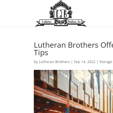
Lutheran Brothers Off
Tips
by
Lutheran Brothers
|
Sep 14, 2022
|
Storage 