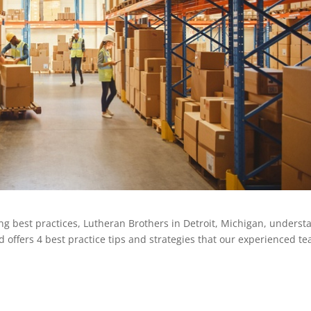
 best practices, Lutheran Brothers in Detroit, Michigan, underst
d offers 4 best practice tips and strategies that our experienced t